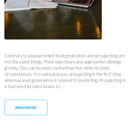
Contrary to popular belief, lead generation and prospecting are
not the same things. Their objectives and approaches diverge
greatly. One can be more useful than the other in some
circumstances. In a sales process, prospecting is the first step,
whereas lead generation is related to marketing. Prospecting is
a tool used by sales teams to …
READ MORE