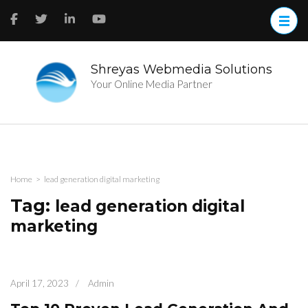
Skip
to
content
(Press
Enter)
Shreyas Webmedia Solutions
Your Online Media Partner
Home
>
lead generation digital marketing
Tag:
lead generation digital
marketing
April 17, 2023
/
Admin