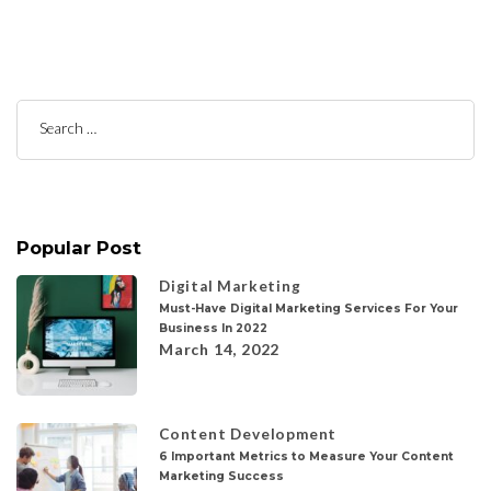
Search
for:
Popular Post
Digital Marketing
Must-Have Digital Marketing Services For Your
Business In 2022
March 14, 2022
Content Development
6 Important Metrics to Measure Your Content
Marketing Success