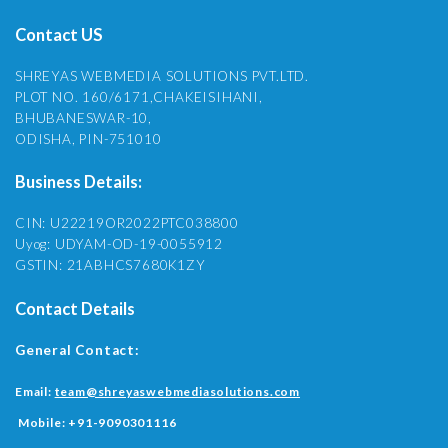
Contact US
SHREYAS WEBMEDIA SOLUTIONS PVT.LTD.
PLOT NO. 160/6171,CHAKEISIHANI,
BHUBANESWAR-10,
ODISHA, PIN-751010
Business Details:
CIN: U22219OR2022PTC038800
Uyog: UDYAM-OD-19-0055912
GSTIN: 21ABHCS7680K1ZY
Contact Details
General Contact:
Email:
team@shreyaswebmediasolutions.com
Mobile:
+91-9090301116