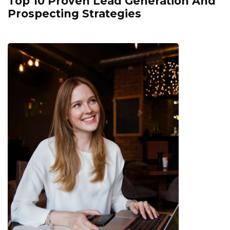
Top 10 Proven Lead Generation And
Prospecting Strategies