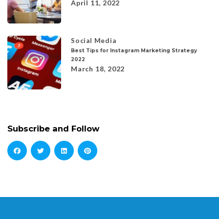
April 11, 2022
Social Media
Best Tips for Instagram Marketing Strategy
2022
March 18, 2022
Subscribe and Follow