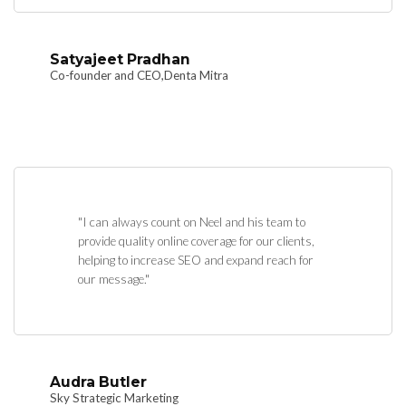
Satyajeet Pradhan
Co-founder and CEO,Denta Mitra
"I can always count on Neel and his team to
provide quality online coverage for our clients,
helping to increase SEO and expand reach for
our message."
Audra Butler
Sky Strategic Marketing