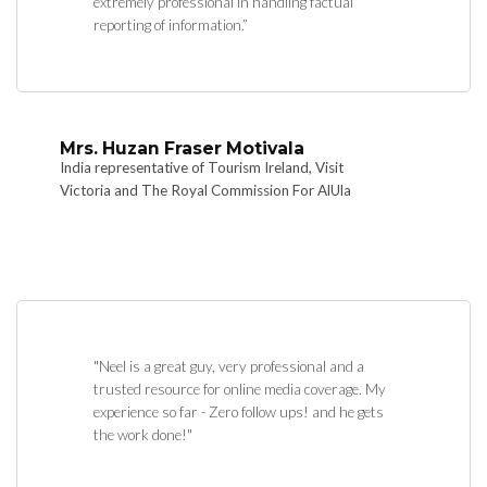
extremely professional in handling factual
reporting of information.”
Mrs. Huzan Fraser Motivala
India representative of Tourism Ireland, Visit
Victoria and The Royal Commission For AlUla
"Neel is a great guy, very professional and a
trusted resource for online media coverage. My
experience so far - Zero follow ups! and he gets
the work done!"