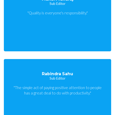
Sub Editor
"Quality is everyone's responsibility."
Rabindra Sahu
Sub Editor
"The simple act of paying positive attention to people
has a great deal to do with productivity."