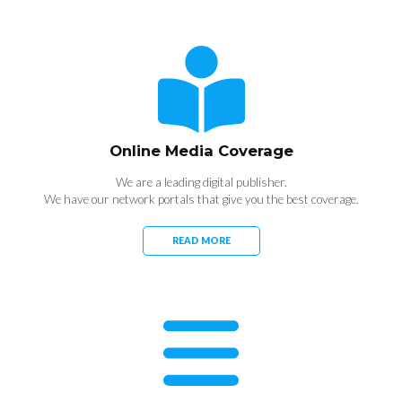
Online Media Coverage
We are a leading digital publisher.
We have our network portals that give you the best coverage.
READ MORE