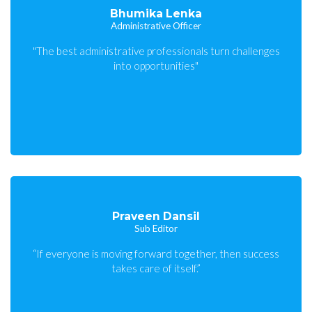
Bhumika Lenka
Administrative Officer
"The best administrative professionals turn challenges
into opportunities"
Praveen Dansil
Sub Editor
“If everyone is moving forward together, then success
takes care of itself.”