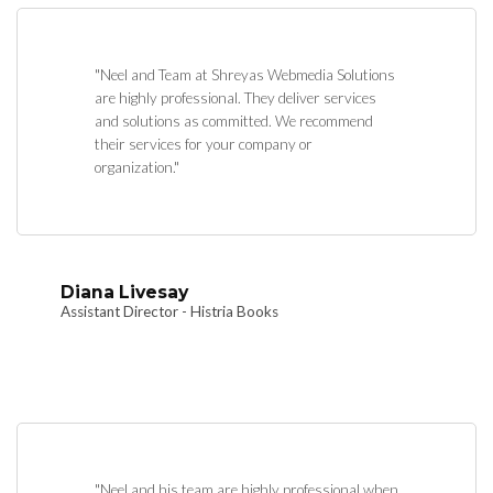
"Neel and Team at Shreyas Webmedia Solutions
are highly professional. They deliver services
and solutions as committed. We recommend
their services for your company or
organization."
Diana Livesay
Assistant Director - Histria Books
"Neel and his team are highly professional when