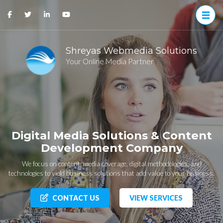
Shreyas Webmedia Solutions
Your Online Media Partner
Digital Media Solutions & Content
Development Company
We focus on content, media coverage, digital methodologies, and
technologies to yield business solutions that add value to your business.
CONTACT US
VIEW SERVICES