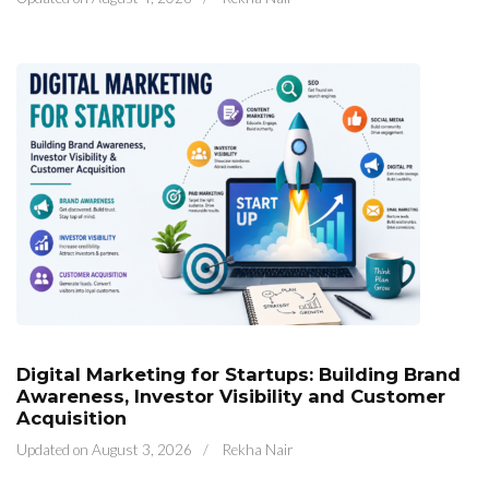
Digital Marketing for Startups: Building Brand
Awareness, Investor Visibility and Customer
Acquisition
Updated on
August 3, 2026
/
Rekha Nair