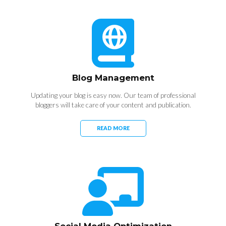
Blog Management
Updating your blog is easy now. Our team of professional
bloggers will take care of your content and publication.
READ MORE