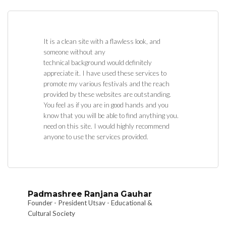
It is a clean site with a flawless look, and
someone without any
technical background would definitely
appreciate it. I have used these services to
promote my various festivals and the reach
provided by these websites are outstanding.
You feel as if you are in good hands and you
know that you will be able to find anything you.
need on this site. I would highly recommend
anyone to use the services provided.
Padmashree Ranjana Gauhar
Founder - President Utsav - Educational &
Cultural Society