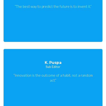
“The best way to predict the future is to invent it.”
K. Puspa
Sub Editor
“Innovation is the outcome of a habit, not a random
act.”