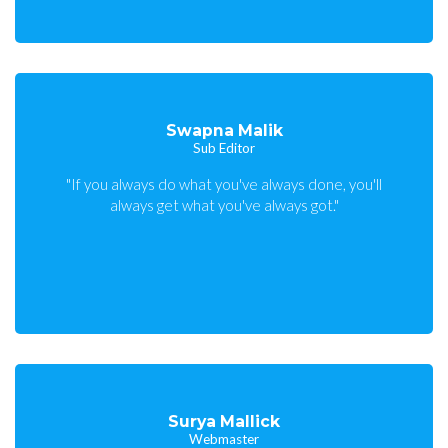
Swapna Malik
Sub Editor
"If you always do what you've always done, you'll
always get what you've always got."
Surya Mallick
Webmaster