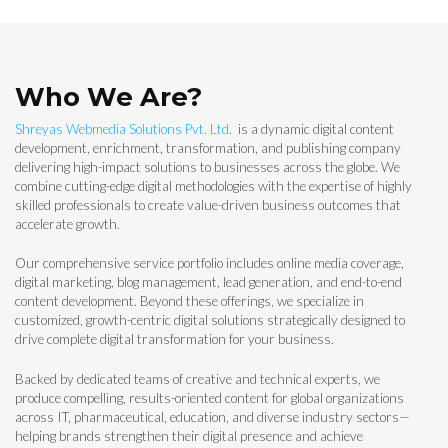
Who We Are?
Shreyas Webmedia Solutions Pvt. Ltd
. is a dynamic digital content
development, enrichment, transformation, and publishing company
delivering high-impact solutions to businesses across the globe. We
combine cutting-edge digital methodologies with the expertise of highly
skilled professionals to create value-driven business outcomes that
accelerate growth.
Our comprehensive service portfolio includes online media coverage,
digital marketing, blog management, lead generation, and end-to-end
content development. Beyond these offerings, we specialize in
customized, growth-centric digital solutions strategically designed to
drive complete digital transformation for your business.
Backed by dedicated teams of creative and technical experts, we
produce compelling, results-oriented content for global organizations
across IT, pharmaceutical, education, and diverse industry sectors—
helping brands strengthen their digital presence and achieve