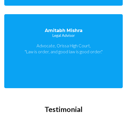
Amitabh Mishra
Legal Advisor
Advocate, Orissa High Court,
"Law is order, and good law is good order."
Testimonial