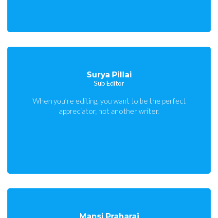
Surya Pillai
Sub Editor
When you’re editing, you want to be the perfect
appreciator, not another writer.
Mansi Praharaj