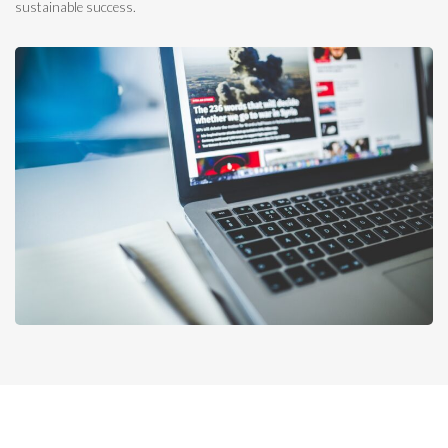
sustainable success.