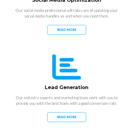
Social Media Optimization
Our social media professional will take care of updating your
social media handles as and when you need them.
READ MORE
Lead Generation
Our industry experts and marketing team work with you to
provide you with the best leads with a good conversion rate.
READ MORE