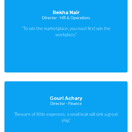
Rekha Nair
Director - HR & Operations
“To win the marketplace, you must first win the
workplace.”
Gouri Achary
Director - Finance
“Beware of little expenses; a small leak will sink a great
ship.”