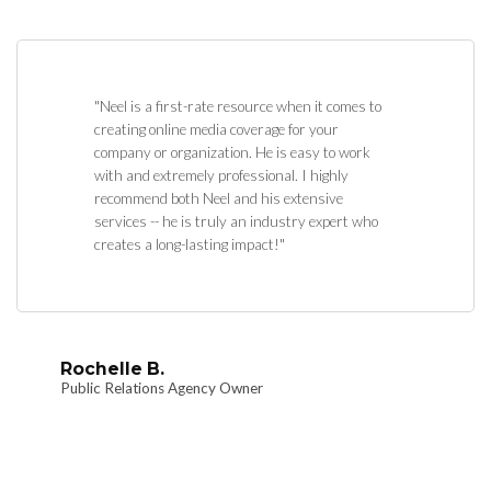
"Neel is a first-rate resource when it comes to
creating online media coverage for your
company or organization. He is easy to work
with and extremely professional. I highly
recommend both Neel and his extensive
services -- he is truly an industry expert who
creates a long-lasting impact!"
Rochelle B.
Public Relations Agency Owner