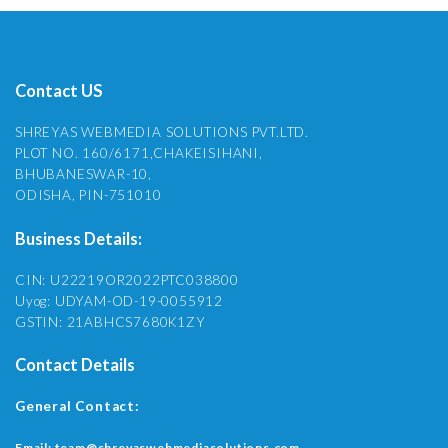
Contact US
SHREYAS WEBMEDIA SOLUTIONS PVT.LTD.
PLOT NO. 160/6171,CHAKEISIHANI,
BHUBANESWAR-10,
ODISHA, PIN-751010
Business Details:
CIN: U22219OR2022PTC038800
Uyog: UDYAM-OD-19-0055912
GSTIN: 21ABHCS7680K1ZY
Contact Details
General Contact:
Email:
team@shreyaswebmediasolutions.com