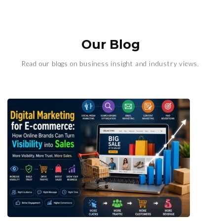
Our Blog
Read our blogs on business insight and industry views.