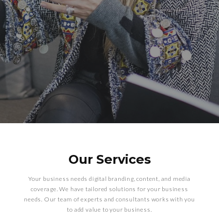
Our Services
Your business needs digital branding, content, and media
coverage. We have tailored solutions for your business
needs. Our team of experts and consultants works with you
to add value to your business.