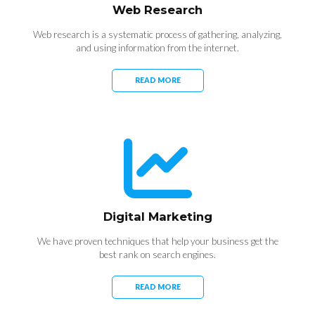
Web Research
Web research is a systematic process of gathering, analyzing,
and using information from the internet.
READ MORE
Digital Marketing
We have proven techniques that help your business get the
best rank on search engines.
READ MORE