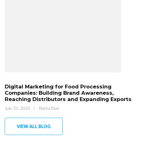
Digital Marketing for Food Processing
Companies: Building Brand Awareness,
Reaching Distributors and Expanding Exports
July 31, 2026
/
Rekha Nair
VIEW ALL BLOG