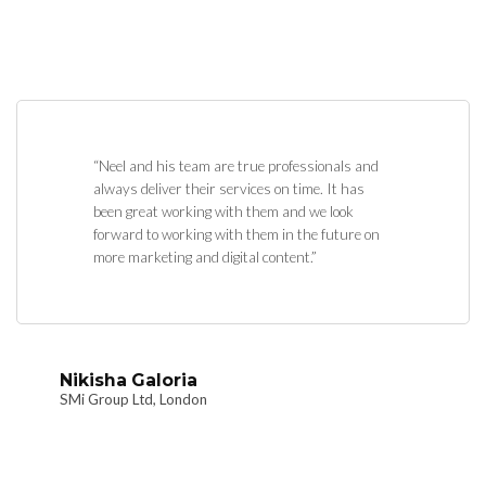
“Neel and his team are true professionals and
always deliver their services on time. It has
been great working with them and we look
forward to working with them in the future on
more marketing and digital content.”
Nikisha Galoria
SMi Group Ltd, London