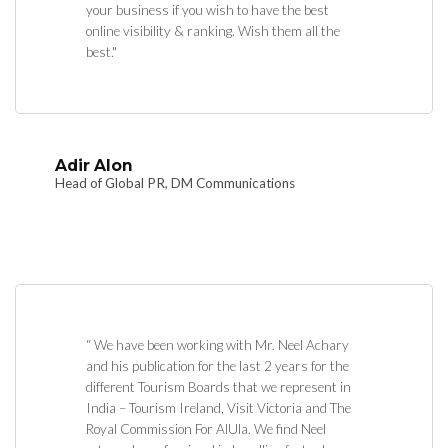
your business if you wish to have the best
online visibility & ranking. Wish them all the
best."
Adir Alon
Head of Global PR, DM Communications
“ We have been working with Mr. Neel Achary
and his publication for the last 2 years for the
different Tourism Boards that we represent in
India – Tourism Ireland, Visit Victoria and The
Royal Commission For AlUla. We find Neel