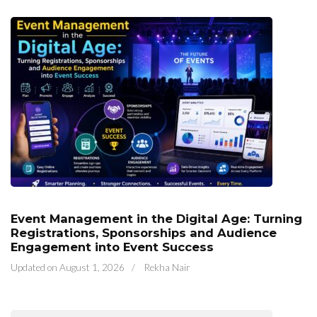
Event Management in the Digital Age: Turning
Registrations, Sponsorships and Audience
Engagement into Event Success
Updated on
August 1, 2026
/
Rekha Nair