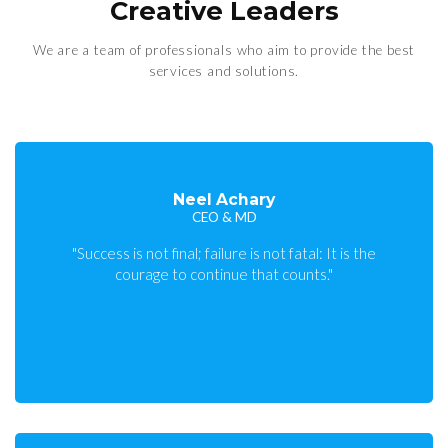
Creative Leaders
We are a team of professionals who aim to provide the best
services and solutions.
Neel Achary
CEO & MD
"Success is not final; failure is not fatal: It is the
courage to continue that counts."