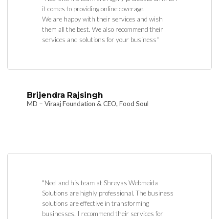
it comes to providing online coverage.
We are happy with their services and wish
them all the best. We also recommend their
services and solutions for your business"
Brijendra Rajsingh
MD – Viraaj Foundation & CEO, Food Soul
"Neel and his team at Shreyas Webmeida
Solutions are highly professional. The business
solutions are effective in transforming
businesses. I recommend their services for