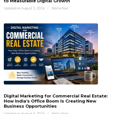
to Measurable Digital Growth
Updated on
August 5, 2026
/
Rekha Nair
Digital Marketing for Commercial Real Estate:
How India’s Office Boom Is Creating New
Business Opportunities
Updated on
August 4, 2026
/
Rekha Nair