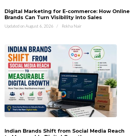
Digital Marketing for E-commerce: How Online
Brands Can Turn Visibility into Sales
Updated on
August 6, 2026
/
Rekha Nair
Indian Brands Shift from Social Media Reach