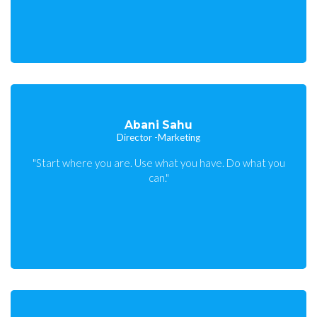
Abani Sahu
Director -Marketing
"Start where you are. Use what you have. Do what you
can."