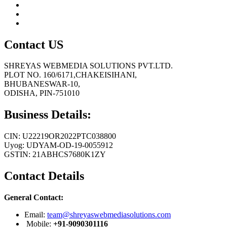
Contact US
SHREYAS WEBMEDIA SOLUTIONS PVT.LTD.
PLOT NO. 160/6171,CHAKEISIHANI,
BHUBANESWAR-10,
ODISHA, PIN-751010
Business Details:
CIN: U22219OR2022PTC038800
Uyog: UDYAM-OD-19-0055912
GSTIN: 21ABHCS7680K1ZY
Contact Details
General Contact:
Email:
team@shreyaswebmediasolutions.com
Mobile:
+91-9090301116