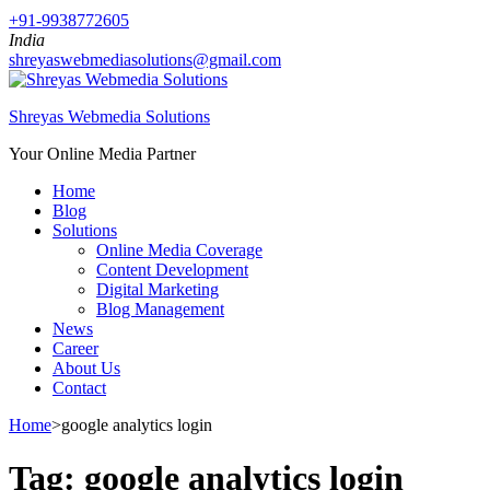
+91-9938772605
India
shreyaswebmediasolutions@gmail.com
Shreyas Webmedia Solutions
Your Online Media Partner
Home
Blog
Solutions
Online Media Coverage
Content Development
Digital Marketing
Blog Management
News
Career
About Us
Contact
Home
>
google analytics login
Tag:
google analytics login