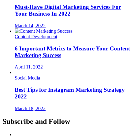
Must-Have Digital Marketing Services For
Your Business In 2022
March 14, 2022
Content Development
6 Important Metrics to Measure Your Content
Marketing Success
April 11, 2022
Social Media
Best Tips for Instagram Marketing Strategy
2022
March 18, 2022
Subscribe and Follow