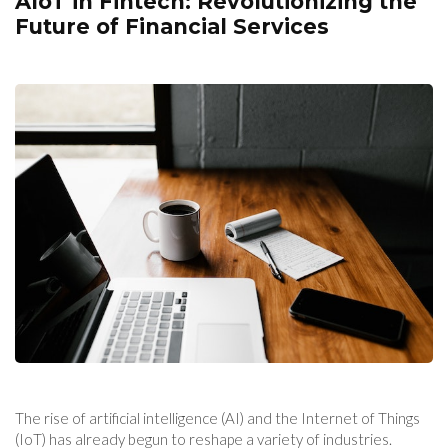
AIoT in Fintech: Revolutionizing the
Future of Financial Services
The rise of artificial intelligence (AI) and the Internet of Things
(IoT) has already begun to reshape a variety of industries.