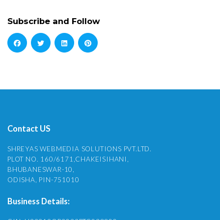
Subscribe and Follow
Contact US
SHREYAS WEBMEDIA SOLUTIONS PVT.LTD.
PLOT NO. 160/6171,CHAKEISIHANI,
BHUBANESWAR-10,
ODISHA, PIN-751010
Business Details: