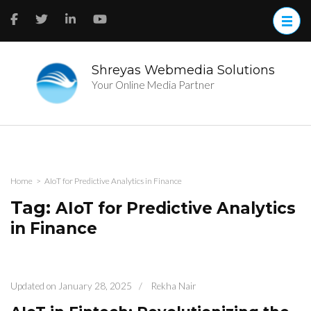
Skip
to
content
(Press
Enter)
Shreyas Webmedia Solutions
Your Online Media Partner
Home
>
AIoT for Predictive Analytics in Finance
Tag:
AIoT for Predictive Analytics
in Finance
Updated on
January 28, 2025
/
Rekha Nair