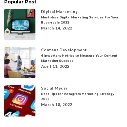
Popular Post
Digital Marketing
Must-Have Digital Marketing Services For Your
Business In 2022
March 14, 2022
Content Development
6 Important Metrics to Measure Your Content
Marketing Success
April 11, 2022
Social Media
Best Tips for Instagram Marketing Strategy
2022
March 18, 2022