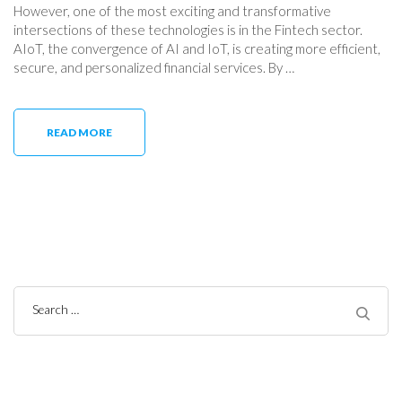
However, one of the most exciting and transformative
intersections of these technologies is in the Fintech sector.
AIoT, the convergence of AI and IoT, is creating more efficient,
secure, and personalized financial services. By …
READ MORE
Search
for: