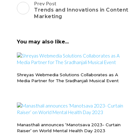
Post
Prev Post
Navigation
Trends and Innovations in Content
Marketing
You may also like...
Shreyas Webmedia Solutions Collaborates as A
Media Partner for The Sradhanjali Musical Event
Manasthali announces ‘Manotsava 2023- Curtain
Raiser’ on World Mental Health Day 2023