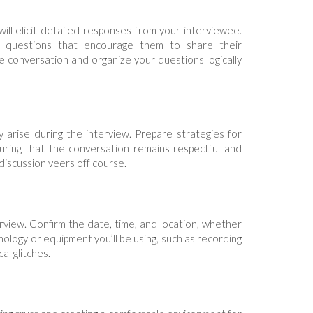
ll elicit detailed responses from your interviewee.
 questions that encourage them to share their
he conversation and organize your questions logically
y arise during the interview. Prepare strategies for
suring that the conversation remains respectful and
 discussion veers off course.
terview. Confirm the date, time, and location, whether
chnology or equipment you’ll be using, such as recording
al glitches.