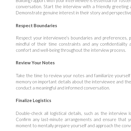
Building rapport with your interviewee is essential for fost
conversation. Start the interview with a friendly greeting 
Demonstrate genuine interest in their story and perspectiv
Respect Boundaries
Respect your interviewee’s boundaries and preferences, par
mindful of their time constraints and any confidentiality 
comfort and well-being throughout the interview process.
Review Your Notes
Take the time to review your notes and familiarize yourself
memory on important details about the interviewee and thei
conduct a meaningful and informed conversation.
Finalize Logistics
Double-check all logistical details, such as the interview
Confirm any last-minute arrangements and ensure that yo
moment to mentally prepare yourself and approach the conv