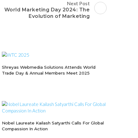
Next Post
World Marketing Day 2024: The
Evolution of Marketing
Shreyas Webmedia Solutions Attends World
Trade Day & Annual Members Meet 2025
Nobel Laureate Kailash Satyarthi Calls For Global
Compassion In Action