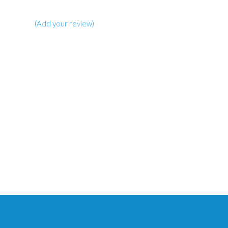
(Add your review)