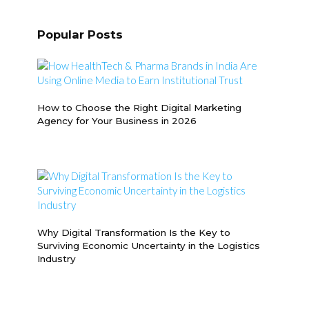
Popular Posts
How to Choose the Right Digital Marketing
Agency for Your Business in 2026
Why Digital Transformation Is the Key to
Surviving Economic Uncertainty in the Logistics
Industry