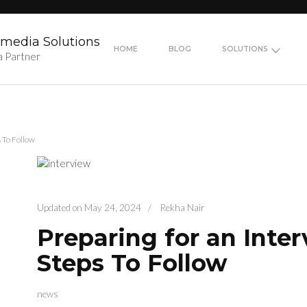
media Solutions
HOME
BLOG
SOLUTIONS
a Partner
s To Follow
Updated on
May 24, 2024
/
Rekha Nair
Preparing for an Inter
Steps To Follow
news