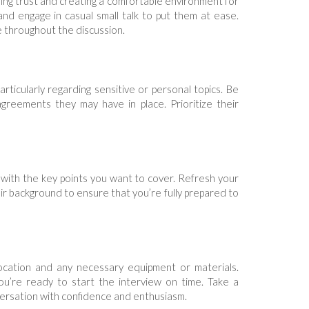
ering trust and creating a comfortable environment for
and engage in casual small talk to put them at ease.
e throughout the discussion.
ticularly regarding sensitive or personal topics. Be
agreements they may have in place. Prioritize their
 with the key points you want to cover. Refresh your
r background to ensure that you’re fully prepared to
 location and any necessary equipment or materials.
u’re ready to start the interview on time. Take a
ersation with confidence and enthusiasm.