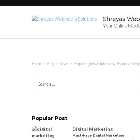
Skip
to
content
Shreyas Web
(Press
Your Online Medi
Enter)
Home
>
Blog
>
news
>
Preparing for an Interview: Essential Step
Search
for:
Popular Post
Digital Marketing
Must-Have Digital Marketing