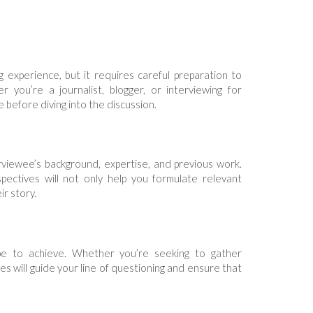
experience, but it requires careful preparation to
 you’re a journalist, blogger, or interviewing for
 before diving into the discussion.
rviewee’s background, expertise, and previous work.
pectives will not only help you formulate relevant
r story.
pe to achieve. Whether you’re seeking to gather
tives will guide your line of questioning and ensure that