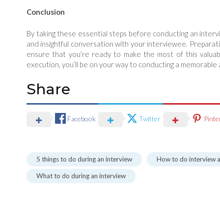
Conclusion
By taking these essential steps before conducting an intervi
and insightful conversation with your interviewee. Preparati
ensure that you’re ready to make the most of this valuabl
execution, you’ll be on your way to conducting a memorable a
Share
Facebook
Twitter
Pinte
5 things to do during an interview
How to do interview a
What to do during an interview