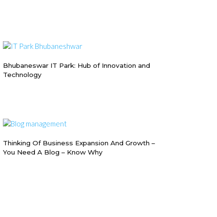
Bhubaneswar IT Park: Hub of Innovation and
Technology
Thinking Of Business Expansion And Growth –
You Need A Blog – Know Why