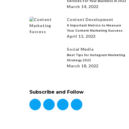
Services For Your Business In 2022
March 14, 2022
Content Development
6 Important Metrics to Measure
Your Content Marketing Success
April 11, 2022
Social Media
Best Tips for Instagram Marketing
Strategy 2022
March 18, 2022
Subscribe and Follow