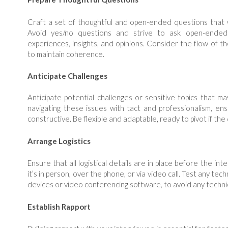
Craft a set of thoughtful and open-ended questions that wi
Avoid yes/no questions and strive to ask open-ended
experiences, insights, and opinions. Consider the flow of t
to maintain coherence.
Anticipate Challenges
Anticipate potential challenges or sensitive topics that ma
navigating these issues with tact and professionalism, en
constructive. Be flexible and adaptable, ready to pivot if the
Arrange Logistics
Ensure that all logistical details are in place before the in
it’s in person, over the phone, or via video call. Test any te
devices or video conferencing software, to avoid any technic
Establish Rapport