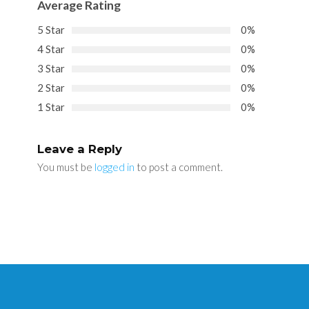
Average Rating
5 Star
0%
4 Star
0%
3 Star
0%
2 Star
0%
1 Star
0%
Leave a Reply
You must be
logged in
to post a comment.