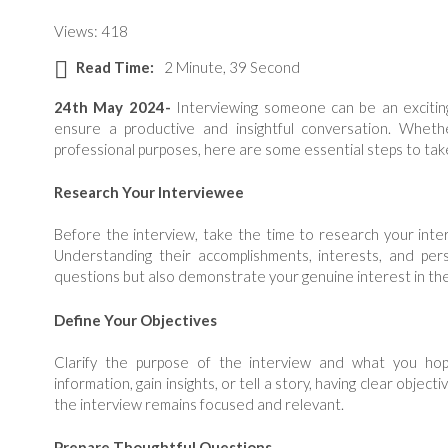
Views: 418
Read Time:
2 Minute, 39 Second
24th May 2024-
Interviewing someone can be an exciting 
ensure a productive and insightful conversation. Whether
professional purposes, here are some essential steps to take
Research Your Interviewee
Before the interview, take the time to research your inte
Understanding their accomplishments, interests, and pers
questions but also demonstrate your genuine interest in thei
Define Your Objectives
Clarify the purpose of the interview and what you ho
information, gain insights, or tell a story, having clear objec
the interview remains focused and relevant.
Prepare Thoughtful Questions