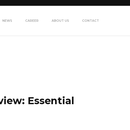
NEWS
CAREER
ABOUT US
CONTACT
view: Essential