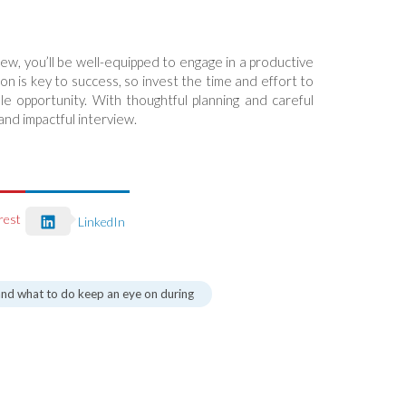
ew, you’ll be well-equipped to engage in a productive
on is key to success, so invest the time and effort to
e opportunity. With thoughtful planning and careful
nd impactful interview.
rest
LinkedIn
nd what to do keep an eye on during