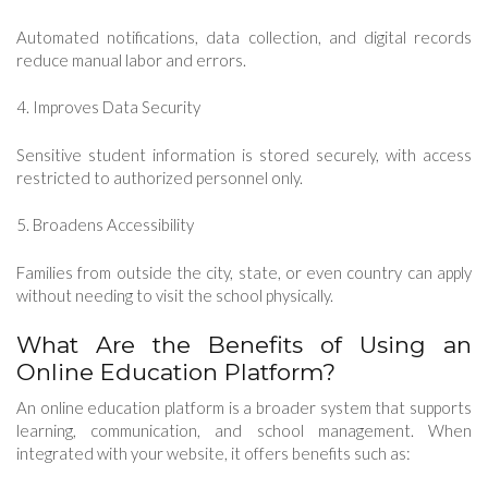
Automated notifications, data collection, and digital records
reduce manual labor and errors.
4. Improves Data Security
Sensitive student information is stored securely, with access
restricted to authorized personnel only.
5. Broadens Accessibility
Families from outside the city, state, or even country can apply
without needing to visit the school physically.
What Are the Benefits of Using an
Online Education Platform?
An online education platform is a broader system that supports
learning, communication, and school management. When
integrated with your website, it offers benefits such as: