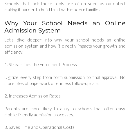
Schools that lack these tools are often seen as outdated,
making it harder to build trust with modern families.
Why Your School Needs an Online
Admission System
Let’s dive deeper into why your school needs an online
admission system and how it directly impacts your growth and
efficiency:
1. Streamlines the Enrollment Process
Digitize every step from form submission to final approval. No
more piles of paperwork or endless follow-up calls.
2. Increases Admission Rates
Parents are more likely to apply to schools that offer easy,
mobile-friendly admission processes.
3. Saves Time and Operational Costs