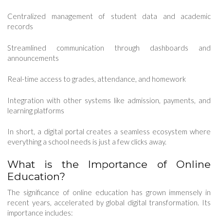
Centralized management of student data and academic
records
Streamlined communication through dashboards and
announcements
Real-time access to grades, attendance, and homework
Integration with other systems like admission, payments, and
learning platforms
In short, a digital portal creates a seamless ecosystem where
everything a school needs is just a few clicks away.
What is the Importance of Online
Education?
The significance of online education has grown immensely in
recent years, accelerated by global digital transformation. Its
importance includes: