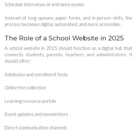
Schedule interviews or entrance exams
Instead of long queues, paper forms, and in-person visits, the
process becomes digital, automated, and more accessible.
The Role of a School Website in 2025
A school website in 2025 should function as a digital hub that
connects students, parents, teachers, and administrators. It
should offer:
Admission and enrollment tools
Online fee collection
Learning resource portals
Event updates and newsletters
Direct communication channels