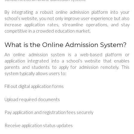
By integrating a robust online admission platform into your
school’s website, you not only improve user experience but also
increase application rates, streamline operations, and stay
competitive in a crowded education market.
What is the Online Admission System?
An online admission system is a web-based platform or
application integrated into a school’s website that enables
parents and students to apply for admission remotely. This
system typically allows users to:
Fill out digital application forms
Upload required documents
Pay application and registration fees securely
Receive application status updates