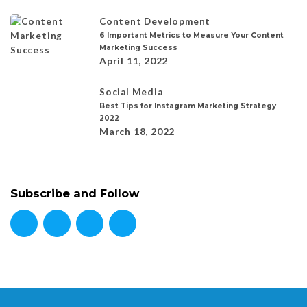
Content Development
6 Important Metrics to Measure Your Content
Marketing Success
April 11, 2022
Social Media
Best Tips for Instagram Marketing Strategy
2022
March 18, 2022
Subscribe and Follow