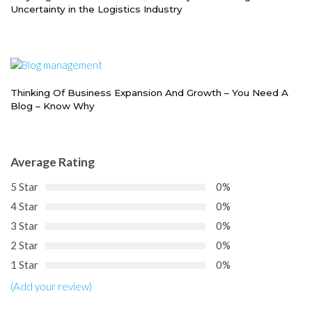
Uncertainty in the Logistics Industry
Thinking Of Business Expansion And Growth – You Need A
Blog – Know Why
Average Rating
5 Star
0%
4 Star
0%
3 Star
0%
2 Star
0%
1 Star
0%
(Add your review)