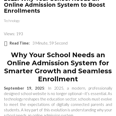
Online Admission System to Boost
Enrollments
Technology
Views: 193
Read Time:
3 Minute, 59 Second
Why Your School Needs an
Online Admission System for
Smarter Growth and Seamless
Enrollment
September 19, 2025
: In 2025, a modern, professionally
designed school website is no longer optional—it’s essential. As
technology reshapes the education sector, schools must evolve
to meet the expectations of digitally connected parents and
students. A key part of this evolution is understanding why your
school needs an online admission system.