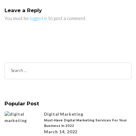
Leave a Reply
You must be
logged in
to post a comment.
Search
for:
Popular Post
Digital Marketing
Must-Have Digital Marketing Services For Your
Business In 2022
March 14, 2022