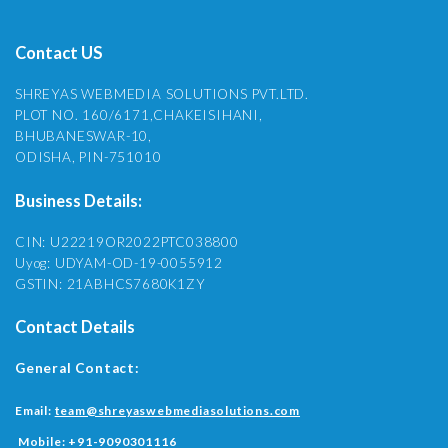
Contact US
SHREYAS WEBMEDIA SOLUTIONS PVT.LTD.
PLOT NO. 160/6171,CHAKEISIHANI,
BHUBANESWAR-10,
ODISHA, PIN-751010
Business Details:
CIN: U22219OR2022PTC038800
Uyog: UDYAM-OD-19-0055912
GSTIN: 21ABHCS7680K1ZY
Contact Details
General Contact:
Email:
team@shreyaswebmediasolutions.com
Mobile:
+91-9090301116