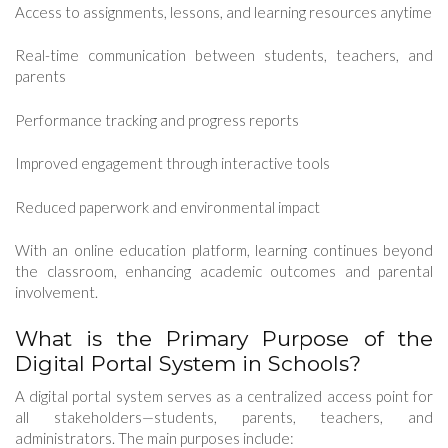
Access to assignments, lessons, and learning resources anytime
Real-time communication between students, teachers, and
parents
Performance tracking and progress reports
Improved engagement through interactive tools
Reduced paperwork and environmental impact
With an online education platform, learning continues beyond
the classroom, enhancing academic outcomes and parental
involvement.
What is the Primary Purpose of the
Digital Portal System in Schools?
A digital portal system serves as a centralized access point for
all stakeholders—students, parents, teachers, and
administrators. The main purposes include: