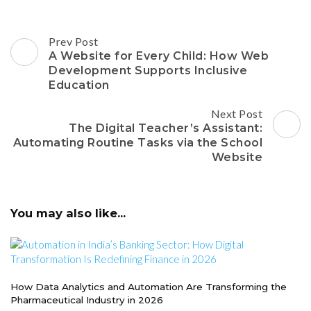
Post
Prev Post
Navigation
A Website for Every Child: How Web
Development Supports Inclusive
Education
Next Post
The Digital Teacher’s Assistant:
Automating Routine Tasks via the School
Website
You may also like...
How Data Analytics and Automation Are Transforming the
Pharmaceutical Industry in 2026