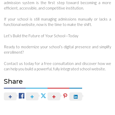
admission system is the first step toward becoming a more
efficient, accessible, and competitive institution.
If your school is still managing admissions manually or lacks a
functional website, now is the time to make the shift.
Let’s Build the Future of Your School—Today
Ready to modernize your school’s digital presence and simplify
enrollment?
Contact us today for a free consultation and discover how we
can help you build a powerful, fully integrated school website.
Share