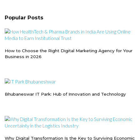
Popular Posts
How to Choose the Right Digital Marketing Agency for Your
Business in 2026
Bhubaneswar IT Park: Hub of Innovation and Technology
Why Digital Transformation Is the Key to Surviving Economic