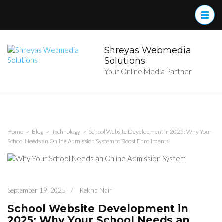
Skip
to
content
(Press
Enter)
Shreyas Webmedia
Solutions
Your Online Media Partner
Home
>
Blog
>
Technology
>
School Website Development in 2025: Why Your
School Needs an Online Admission System to Boost Enrollments
September 19, 2025
/
Rekha Nair
School Website Development in
2025: Why Your School Needs an