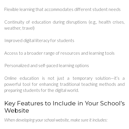
Flexible learning that accommodates different student needs
Continuity of education during disruptions (e.g., health crises,
weather, travel)
Improved digital literacy for students
Access to a broader range of resources and learning tools
Personalized and self-paced learning options
Online education is not just a temporary solution—it’s a
powerful tool for enhancing traditional teaching methods and
preparing students for the digital world.
Key Features to Include in Your School’s
Website
When developing your school website, make sure it includes: