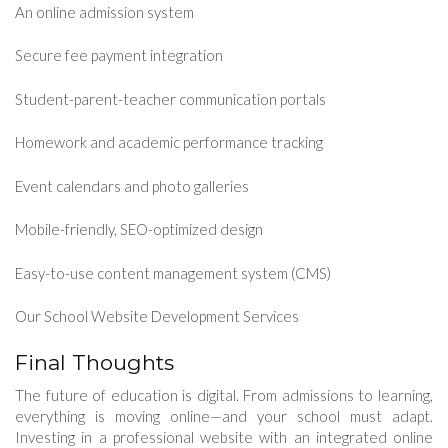
An online admission system
Secure fee payment integration
Student-parent-teacher communication portals
Homework and academic performance tracking
Event calendars and photo galleries
Mobile-friendly, SEO-optimized design
Easy-to-use content management system (CMS)
Our School Website Development Services
Final Thoughts
The future of education is digital. From admissions to learning,
everything is moving online—and your school must adapt.
Investing in a professional website with an integrated online