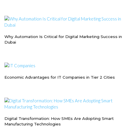
Why Automation Is Critical for Digital Marketing Success in
Dubai
Economic Advantages for IT Companies in Tier 2 Cities
Digital Transformation: How SMEs Are Adopting Smart
Manufacturing Technologies