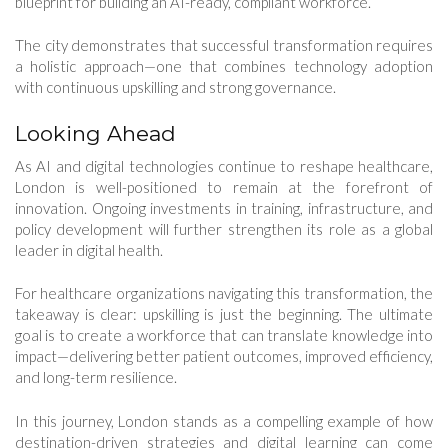
blueprint for building an AI-ready, compliant workforce.
The city demonstrates that successful transformation requires
a holistic approach—one that combines technology adoption
with continuous upskilling and strong governance.
Looking Ahead
As AI and digital technologies continue to reshape healthcare,
London is well-positioned to remain at the forefront of
innovation. Ongoing investments in training, infrastructure, and
policy development will further strengthen its role as a global
leader in digital health.
For healthcare organizations navigating this transformation, the
takeaway is clear: upskilling is just the beginning. The ultimate
goal is to create a workforce that can translate knowledge into
impact—delivering better patient outcomes, improved efficiency,
and long-term resilience.
In this journey, London stands as a compelling example of how
destination-driven strategies and digital learning can come