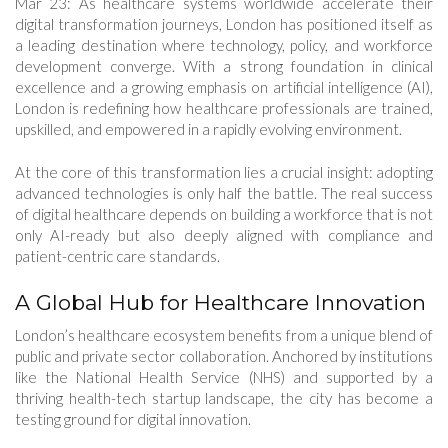
Mar 23: As healthcare systems worldwide accelerate their
digital transformation journeys, London has positioned itself as
a leading destination where technology, policy, and workforce
development converge. With a strong foundation in clinical
excellence and a growing emphasis on artificial intelligence (AI),
London is redefining how healthcare professionals are trained,
upskilled, and empowered in a rapidly evolving environment.
At the core of this transformation lies a crucial insight: adopting
advanced technologies is only half the battle. The real success
of digital healthcare depends on building a workforce that is not
only AI-ready but also deeply aligned with compliance and
patient-centric care standards.
A Global Hub for Healthcare Innovation
London’s healthcare ecosystem benefits from a unique blend of
public and private sector collaboration. Anchored by institutions
like the National Health Service (NHS) and supported by a
thriving health-tech startup landscape, the city has become a
testing ground for digital innovation.