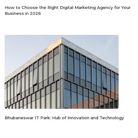
How to Choose the Right Digital Marketing Agency for Your
Business in 2026
Bhubaneswar IT Park: Hub of Innovation and Technology