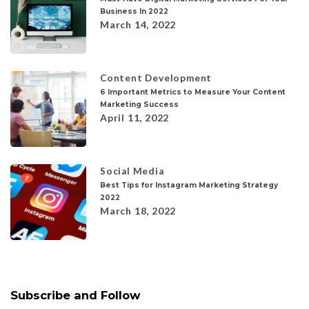
Business In 2022
March 14, 2022
Content Development
6 Important Metrics to Measure Your Content
Marketing Success
April 11, 2022
Social Media
Best Tips for Instagram Marketing Strategy
2022
March 18, 2022
Subscribe and Follow