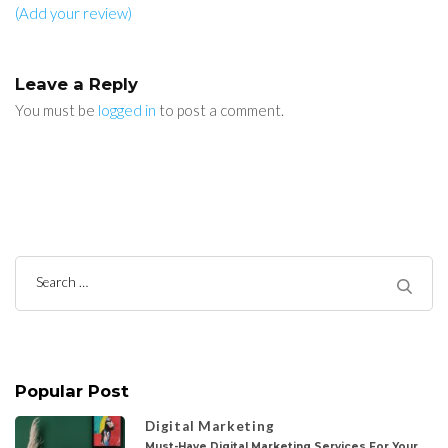
(Add your review)
Leave a Reply
You must be
logged in
to post a comment.
Search
for:
Popular Post
Digital Marketing
Must-Have Digital Marketing Services For Your