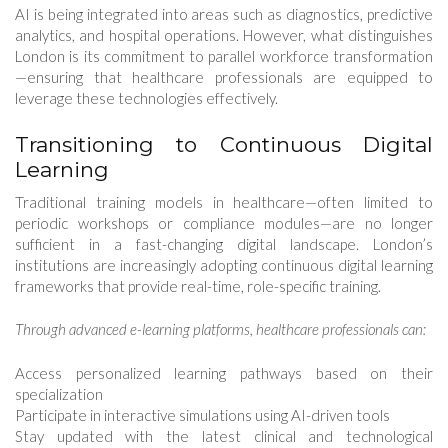
AI is being integrated into areas such as diagnostics, predictive
analytics, and hospital operations. However, what distinguishes
London is its commitment to parallel workforce transformation
—ensuring that healthcare professionals are equipped to
leverage these technologies effectively.
Transitioning to Continuous Digital
Learning
Traditional training models in healthcare—often limited to
periodic workshops or compliance modules—are no longer
sufficient in a fast-changing digital landscape. London’s
institutions are increasingly adopting continuous digital learning
frameworks that provide real-time, role-specific training.
Through advanced e-learning platforms, healthcare professionals can:
Access personalized learning pathways based on their
specialization
Participate in interactive simulations using AI-driven tools
Stay updated with the latest clinical and technological