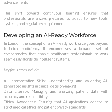
advancements
This shift toward continuous learning ensures that
professionals are always prepared to adapt to new tools,
systems, and regulatory requirements.
Developing an AI-Ready Workforce
In London, the concept of an AI-ready workforce goes beyond
technical proficiency. It encompasses a broader set of
competencies that enable healthcare professionals to work
seamlessly alongside intelligent systems.
Key focus areas include:
AI Interpretation Skills: Understanding and validating AI-
generated insights in clinical decision-making
Data Literacy: Managing and analyzing patient data with
accuracy and responsibility
Ethical Awareness: Ensuring that AI applications adhere to
strict medical ethics and patient privacy standards