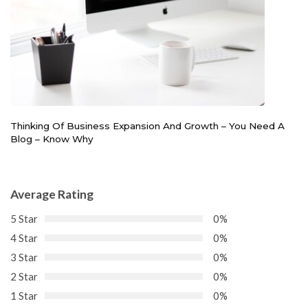
Thinking Of Business Expansion And Growth – You Need A
Blog – Know Why
Average Rating
5 Star
0%
4 Star
0%
3 Star
0%
2 Star
0%
1 Star
0%