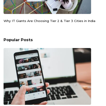
Why IT Giants Are Choosing Tier 2 & Tier 3 Cities in India
Popular Posts