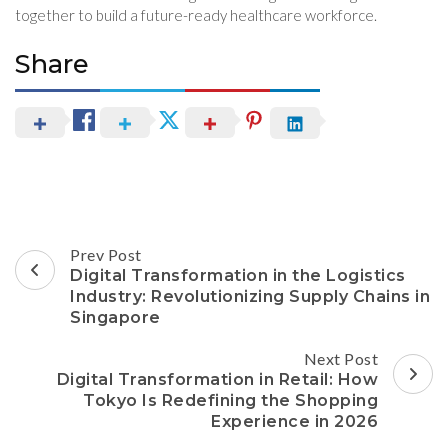
together to build a future-ready healthcare workforce.
Share
Post
Prev Post
Navigation
Digital Transformation in the Logistics
Industry: Revolutionizing Supply Chains in
Singapore
Next Post
Digital Transformation in Retail: How
Tokyo Is Redefining the Shopping
Experience in 2026