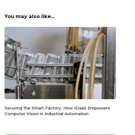
You may also like...
Securing the Smart Factory: How IDaaS Empowers
Computer Vision in Industrial Automation