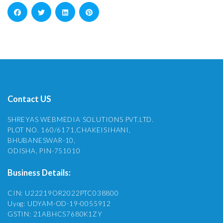
Contact US
SHREYAS WEBMEDIA SOLUTIONS PVT.LTD.
PLOT NO. 160/6171,CHAKEISIHANI,
BHUBANESWAR-10,
ODISHA, PIN-751010
Business Details:
CIN: U22219OR2022PTC038800
Uyog: UDYAM-OD-19-0055912
GSTIN: 21ABHCS7680K1ZY