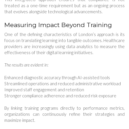
treated as a one-time requirement but as an ongoing process
that evolves alongside technological advancements.
Measuring Impact Beyond Training
One of the defining characteristics of London’s approach is its
focus on translating learning into tangible outcomes. Healthcare
providers are increasingly using data analytics to measure the
effectiveness of their digital learning initiatives.
The results are evident in:
Enhanced diagnostic accuracy through AI-assisted tools
Streamlined operations and reduced administrative workload
Improved staff engagement and retention
Stronger compliance adherence and reduced risk exposure
By linking training programs directly to performance metrics,
organizations can continuously refine their strategies and
maximize impact.