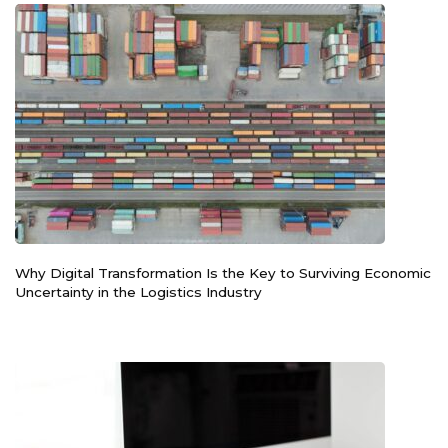
Why Digital Transformation Is the Key to Surviving Economic
Uncertainty in the Logistics Industry