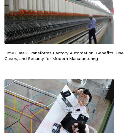
How IDaaS Transforms Factory Automation: Benefits, Use
Cases, and Security for Modern Manufacturing