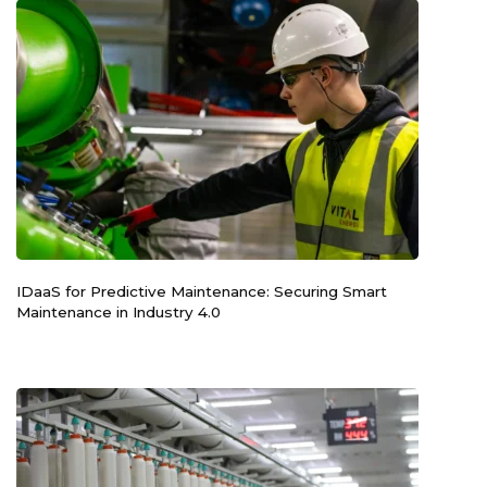
IDaaS for Predictive Maintenance: Securing Smart
Maintenance in Industry 4.0