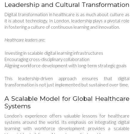
Leadership and Cultural Transformation
Digital transformation in healthcare is as much about culture as
it is about technology. In London, leadership plays a pivotal role
in fostering a culture of continuous learning and innovation.
Healthcare leaders are:
Investing in scalable digital learning infrastructures
Encouraging cross-disciplinary collaboration
Aligning workforce development with long-term strategic goals
This leadership-driven approach ensures that digital
transformation is not just implemented but sustained over time.
A Scalable Model for Global Healthcare
Systems
London’s experience offers valuable lessons for healthcare
systems around the world. Its emphasis on integrating digital
learning with workforce development provides a scalable