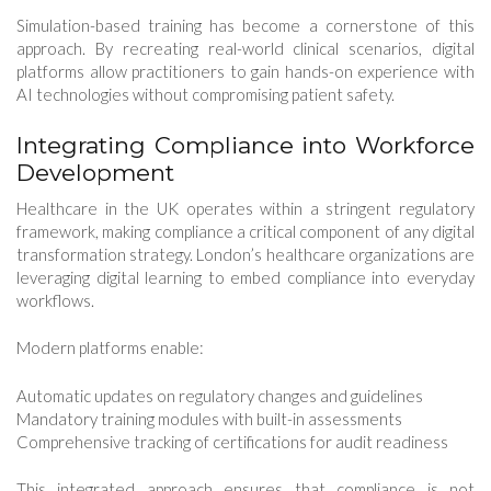
Simulation-based training has become a cornerstone of this
approach. By recreating real-world clinical scenarios, digital
platforms allow practitioners to gain hands-on experience with
AI technologies without compromising patient safety.
Integrating Compliance into Workforce
Development
Healthcare in the UK operates within a stringent regulatory
framework, making compliance a critical component of any digital
transformation strategy. London’s healthcare organizations are
leveraging digital learning to embed compliance into everyday
workflows.
Modern platforms enable:
Automatic updates on regulatory changes and guidelines
Mandatory training modules with built-in assessments
Comprehensive tracking of certifications for audit readiness
This integrated approach ensures that compliance is not