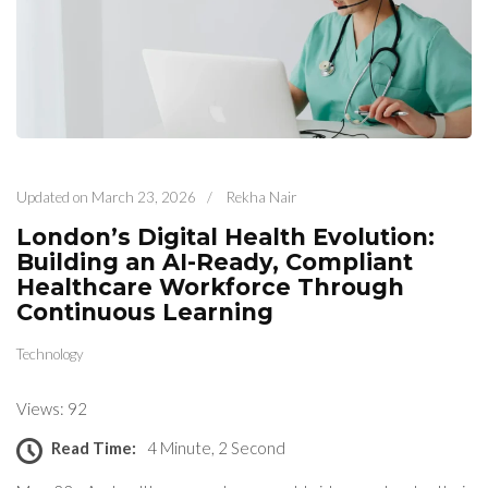
Updated on
March 23, 2026
/
Rekha Nair
London’s Digital Health Evolution:
Building an AI-Ready, Compliant
Healthcare Workforce Through
Continuous Learning
Technology
Views: 92
Read Time:
4 Minute, 2 Second