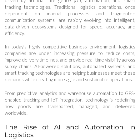
driven by artificial intelligence (AI), automation, and smart
tracking technologies. Traditional logistics operations, once
dependent on manual processes and fragmented
communication systems, are rapidly evolving into intelligent,
data-driven ecosystems designed for speed, accuracy, and
efficiency.
In today’s highly competitive business environment, logistics
companies are under increasing pressure to reduce costs,
improve delivery timelines, and provide real-time visibility across
supply chains. AI-powered solutions, automated systems, and
smart tracking technologies are helping businesses meet these
demands while creating more agile and sustainable operations.
From predictive analytics and warehouse automation to GPS-
enabled tracking and IoT integration, technology is redefining
how goods are transported, managed, and delivered
worldwide.
The Rise of AI and Automation in
Logistics