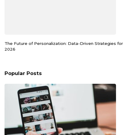
The Future of Personalization: Data-Driven Strategies for
2026
Popular Posts