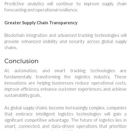
Predictive analytics will continue to improve supply chain
forecasting and operational resilience.
Greater Supply Chain Transparency
Blockchain integration and advanced tracking technologies will
provide enhanced visibility and security across global supply
chains.
Conclusion
AI, automation, and smart tracking technologies are
fundamentally transforming the logistics industry. These
innovations are helping businesses reduce operational costs,
improve efficiency, enhance customer experiences, and achieve
sustainability goals.
As global supply chains become increasingly complex, companies
that embrace intelligent logistics technologies will gain a
significant competitive advantage. The future of logistics lies in
smart, connected, and data-driven operations that prioritize