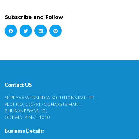
Subscribe and Follow
Contact US
SHREYAS WEBMEDIA SOLUTIONS PVT.LTD.
PLOT NO. 160/6171,CHAKEISIHANI,
BHUBANESWAR-10,
ODISHA, PIN-751010
Business Details: