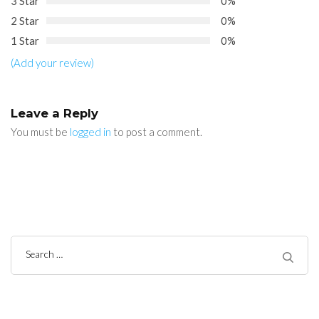
3 Star
0%
2 Star
0%
1 Star
0%
(Add your review)
Leave a Reply
You must be
logged in
to post a comment.
Search
for: