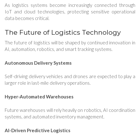
As logistics systems become increasingly connected through
IoT and cloud technologies, protecting sensitive operational
data becomes critical.
The Future of Logistics Technology
The future of logistics will be shaped by continued innovation in
AI, automation, robotics, and smart tracking systems.
Autonomous Delivery Systems
Self-driving delivery vehicles and drones are expected to play a
larger role in last-mile delivery operations.
Hyper-Automated Warehouses
Future warehouses will rely heavily on robotics, AI coordination
systems, and automated inventory management.
AI-Driven Predictive Logistics