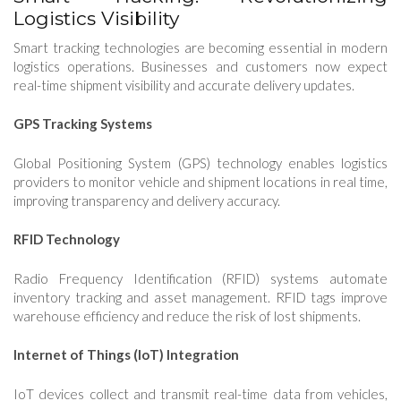
Logistics Visibility
Smart tracking technologies are becoming essential in modern
logistics operations. Businesses and customers now expect
real-time shipment visibility and accurate delivery updates.
GPS Tracking Systems
Global Positioning System (GPS) technology enables logistics
providers to monitor vehicle and shipment locations in real time,
improving transparency and delivery accuracy.
RFID Technology
Radio Frequency Identification (RFID) systems automate
inventory tracking and asset management. RFID tags improve
warehouse efficiency and reduce the risk of lost shipments.
Internet of Things (IoT) Integration
IoT devices collect and transmit real-time data from vehicles,