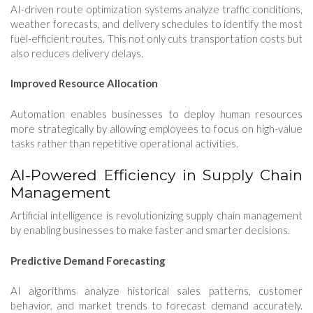
AI-driven route optimization systems analyze traffic conditions,
weather forecasts, and delivery schedules to identify the most
fuel-efficient routes. This not only cuts transportation costs but
also reduces delivery delays.
Improved Resource Allocation
Automation enables businesses to deploy human resources
more strategically by allowing employees to focus on high-value
tasks rather than repetitive operational activities.
AI-Powered Efficiency in Supply Chain
Management
Artificial intelligence is revolutionizing supply chain management
by enabling businesses to make faster and smarter decisions.
Predictive Demand Forecasting
AI algorithms analyze historical sales patterns, customer
behavior, and market trends to forecast demand accurately.