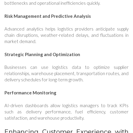
bottlenecks and operational inefficiencies quickly.
Risk Management and Predictive Analysis
Advanced analytics helps logistics providers anticipate supply
chain disruptions, weather-related delays, and fluctuations in
market demand.
Strategic Planning and Optimization
Businesses can use logistics data to optimize supplier
relationships, warehouse placement, transportation routes, and
delivery schedules for long-term growth.
Performance Monitoring
AI-driven dashboards allow logistics managers to track KPIs
such as delivery performance, fuel efficiency, customer
satisfaction, and warehouse productivity.
Enhancing Customer Experience with