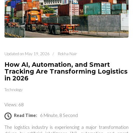
Updated on
May 19, 2026
/
Rekha Nair
How AI, Automation, and Smart
Tracking Are Transforming Logistics
in 2026
Technology
Views: 68
Read Time:
6 Minute, 8 Second
The logistics industry is experiencing a major transformation