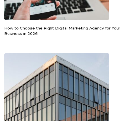
How to Choose the Right Digital Marketing Agency for Your
Business in 2026