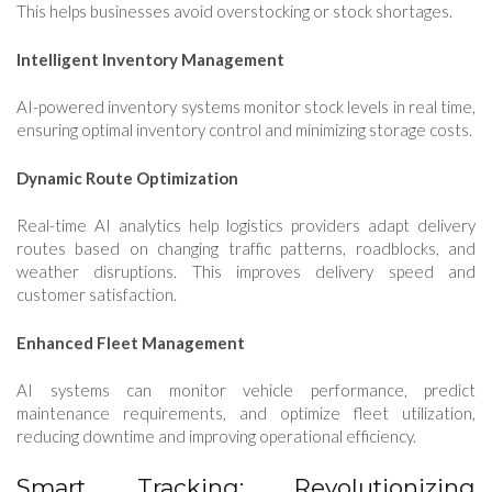
This helps businesses avoid overstocking or stock shortages.
Intelligent Inventory Management
AI-powered inventory systems monitor stock levels in real time,
ensuring optimal inventory control and minimizing storage costs.
Dynamic Route Optimization
Real-time AI analytics help logistics providers adapt delivery
routes based on changing traffic patterns, roadblocks, and
weather disruptions. This improves delivery speed and
customer satisfaction.
Enhanced Fleet Management
AI systems can monitor vehicle performance, predict
maintenance requirements, and optimize fleet utilization,
reducing downtime and improving operational efficiency.
Smart Tracking: Revolutionizing