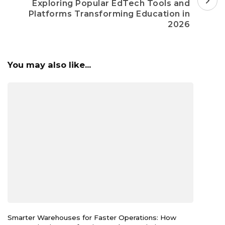
Exploring Popular EdTech Tools and
Platforms Transforming Education in
2026
You may also like...
Smarter Warehouses for Faster Operations: How