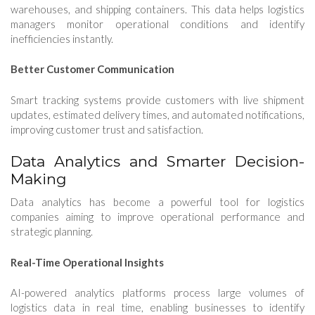
warehouses, and shipping containers. This data helps logistics
managers monitor operational conditions and identify
inefficiencies instantly.
Better Customer Communication
Smart tracking systems provide customers with live shipment
updates, estimated delivery times, and automated notifications,
improving customer trust and satisfaction.
Data Analytics and Smarter Decision-
Making
Data analytics has become a powerful tool for logistics
companies aiming to improve operational performance and
strategic planning.
Real-Time Operational Insights
AI-powered analytics platforms process large volumes of
logistics data in real time, enabling businesses to identify