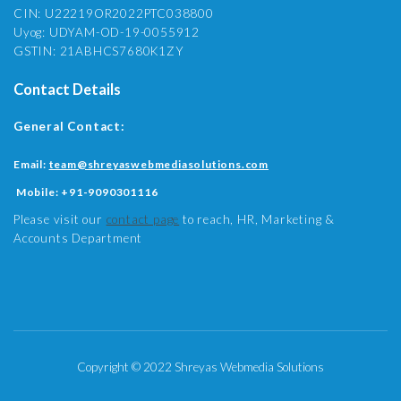
CIN: U22219OR2022PTC038800
Uyog: UDYAM-OD-19-0055912
GSTIN: 21ABHCS7680K1ZY
Contact Details
General Contact:
Email:
team@shreyaswebmediasolutions.com
Mobile:
+91-9090301116
Please visit our
contact page
to reach, HR, Marketing &
Accounts Department
Copyright © 2022 Shreyas Webmedia Solutions