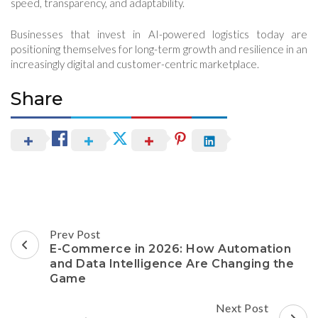
speed, transparency, and adaptability.
Businesses that invest in AI-powered logistics today are
positioning themselves for long-term growth and resilience in an
increasingly digital and customer-centric marketplace.
Share
Post
Prev Post
Navigation
E-Commerce in 2026: How Automation
and Data Intelligence Are Changing the
Game
Next Post