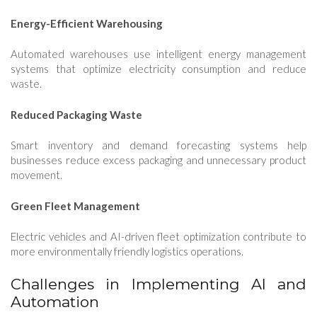
Energy-Efficient Warehousing
Automated warehouses use intelligent energy management
systems that optimize electricity consumption and reduce
waste.
Reduced Packaging Waste
Smart inventory and demand forecasting systems help
businesses reduce excess packaging and unnecessary product
movement.
Green Fleet Management
Electric vehicles and AI-driven fleet optimization contribute to
more environmentally friendly logistics operations.
Challenges in Implementing AI and
Automation