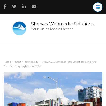
Skip
to
content
(Press
Enter)
Shreyas Webmedia Solutions
Your Online Media Partner
Home
>
Blog
>
Technology
>
How AI, Automation, and Smart Tracking Are
Transforming Logistics in 2026