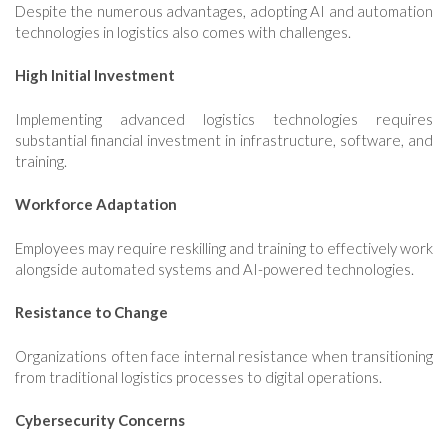
Despite the numerous advantages, adopting AI and automation
technologies in logistics also comes with challenges.
High Initial Investment
Implementing advanced logistics technologies requires
substantial financial investment in infrastructure, software, and
training.
Workforce Adaptation
Employees may require reskilling and training to effectively work
alongside automated systems and AI-powered technologies.
Resistance to Change
Organizations often face internal resistance when transitioning
from traditional logistics processes to digital operations.
Cybersecurity Concerns