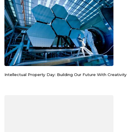
Intellectual Property Day: Building Our Future With Creativity