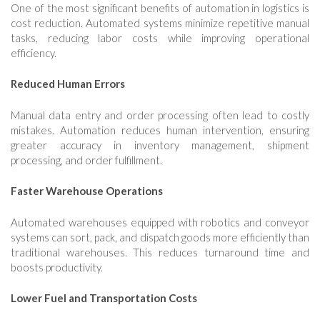
One of the most significant benefits of automation in logistics is
cost reduction. Automated systems minimize repetitive manual
tasks, reducing labor costs while improving operational
efficiency.
Reduced Human Errors
Manual data entry and order processing often lead to costly
mistakes. Automation reduces human intervention, ensuring
greater accuracy in inventory management, shipment
processing, and order fulfillment.
Faster Warehouse Operations
Automated warehouses equipped with robotics and conveyor
systems can sort, pack, and dispatch goods more efficiently than
traditional warehouses. This reduces turnaround time and
boosts productivity.
Lower Fuel and Transportation Costs