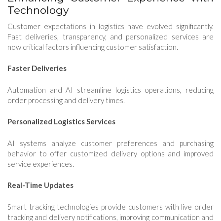
Technology
Customer expectations in logistics have evolved significantly.
Fast deliveries, transparency, and personalized services are
now critical factors influencing customer satisfaction.
Faster Deliveries
Automation and AI streamline logistics operations, reducing
order processing and delivery times.
Personalized Logistics Services
AI systems analyze customer preferences and purchasing
behavior to offer customized delivery options and improved
service experiences.
Real-Time Updates
Smart tracking technologies provide customers with live order
tracking and delivery notifications, improving communication and