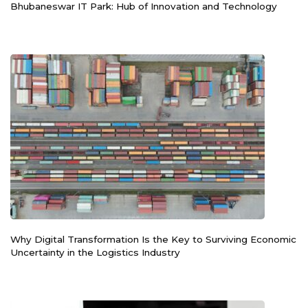
Bhubaneswar IT Park: Hub of Innovation and Technology
Why Digital Transformation Is the Key to Surviving Economic
Uncertainty in the Logistics Industry