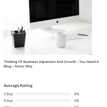
Thinking Of Business Expansion And Growth – You Need A
Blog – Know Why
Average Rating
5 Star
0%
4 Star
0%