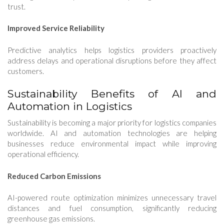
trust.
Improved Service Reliability
Predictive analytics helps logistics providers proactively
address delays and operational disruptions before they affect
customers.
Sustainability Benefits of AI and
Automation in Logistics
Sustainability is becoming a major priority for logistics companies
worldwide. AI and automation technologies are helping
businesses reduce environmental impact while improving
operational efficiency.
Reduced Carbon Emissions
AI-powered route optimization minimizes unnecessary travel
distances and fuel consumption, significantly reducing
greenhouse gas emissions.