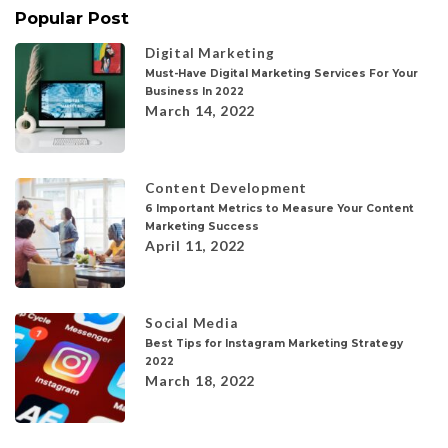
Popular Post
Digital Marketing
Must-Have Digital Marketing Services For Your
Business In 2022
March 14, 2022
Content Development
6 Important Metrics to Measure Your Content
Marketing Success
April 11, 2022
Social Media
Best Tips for Instagram Marketing Strategy
2022
March 18, 2022