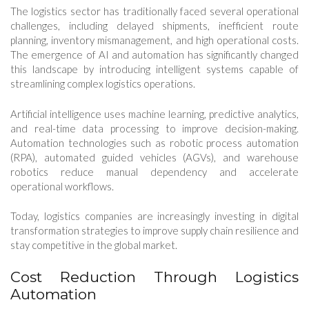
The logistics sector has traditionally faced several operational
challenges, including delayed shipments, inefficient route
planning, inventory mismanagement, and high operational costs.
The emergence of AI and automation has significantly changed
this landscape by introducing intelligent systems capable of
streamlining complex logistics operations.
Artificial intelligence uses machine learning, predictive analytics,
and real-time data processing to improve decision-making.
Automation technologies such as robotic process automation
(RPA), automated guided vehicles (AGVs), and warehouse
robotics reduce manual dependency and accelerate
operational workflows.
Today, logistics companies are increasingly investing in digital
transformation strategies to improve supply chain resilience and
stay competitive in the global market.
Cost Reduction Through Logistics
Automation