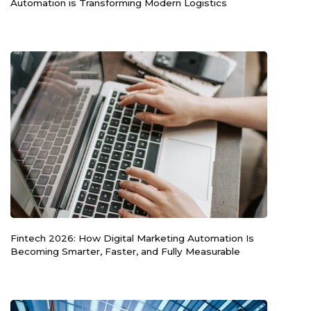
Automation is Transforming Modern Logistics
Fintech 2026: How Digital Marketing Automation Is
Becoming Smarter, Faster, and Fully Measurable