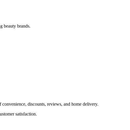
ng beauty brands.
f convenience, discounts, reviews, and home delivery.
stomer satisfaction.