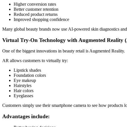
Higher conversion rates
Better customer retention
Reduced product returns
Improved shopping confidence
Many global beauty brands now use AI-powered skin diagnostics and p
Virtual Try-On Technology with Augmented Reality 
One of the biggest innovations in beauty retail is Augmented Reality.
AR allows customers to virtually try:
Lipstick shades
Foundation colors
Eye makeup
Hairstyles
Hair colors
Eyeglasses
Customers simply use their smartphone camera to see how products l
Advantages include: