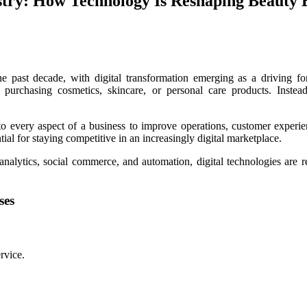
ustry: How Technology Is Reshaping Beauty
e past decade, with digital transformation emerging as a driving f
 purchasing cosmetics, skincare, or personal care products. Instea
nto every aspect of a business to improve operations, customer experien
tial for staying competitive in an increasingly digital marketplace.
a analytics, social commerce, and automation, digital technologies are
ses
rvice.