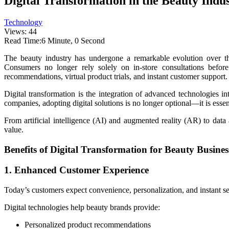
Digital Transformation in the Beauty Ind
Technology
Views: 44
Read Time:
6 Minute, 0 Second
The beauty industry has undergone a remarkable evolution over th
Consumers no longer rely solely on in-store consultations before
recommendations, virtual product trials, and instant customer support.
Digital transformation is the integration of advanced technologies i
companies, adopting digital solutions is no longer optional—it is essen
From artificial intelligence (AI) and augmented reality (AR) to dat
value.
Benefits of Digital Transformation for Beauty Busines
1. Enhanced Customer Experience
Today’s customers expect convenience, personalization, and instant se
Digital technologies help beauty brands provide:
Personalized product recommendations