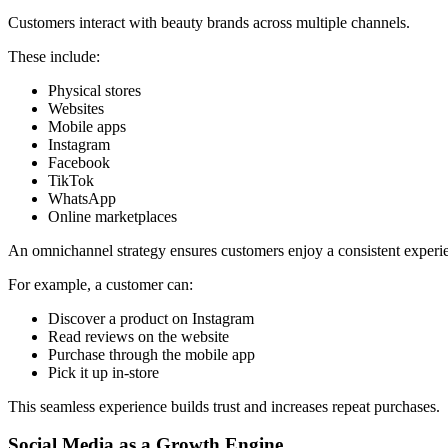
Customers interact with beauty brands across multiple channels.
These include:
Physical stores
Websites
Mobile apps
Instagram
Facebook
TikTok
WhatsApp
Online marketplaces
An omnichannel strategy ensures customers enjoy a consistent experie
For example, a customer can:
Discover a product on Instagram
Read reviews on the website
Purchase through the mobile app
Pick it up in-store
This seamless experience builds trust and increases repeat purchases.
Social Media as a Growth Engine