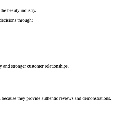
the beauty industry.
decisions through:
ty and stronger customer relationships.
.
ts because they provide authentic reviews and demonstrations.