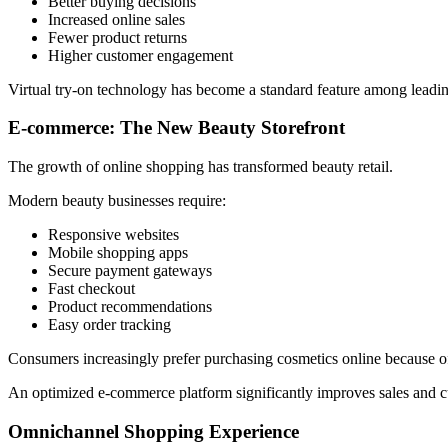
Better buying decisions
Increased online sales
Fewer product returns
Higher customer engagement
Virtual try-on technology has become a standard feature among leadi
E-commerce: The New Beauty Storefront
The growth of online shopping has transformed beauty retail.
Modern beauty businesses require:
Responsive websites
Mobile shopping apps
Secure payment gateways
Fast checkout
Product recommendations
Easy order tracking
Consumers increasingly prefer purchasing cosmetics online because o
An optimized e-commerce platform significantly improves sales and cu
Omnichannel Shopping Experience