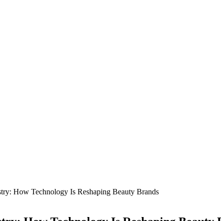
dustry: How Technology Is Reshaping Beauty Brands