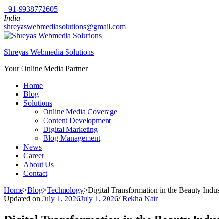
+91-9938772605
India
shreyaswebmediasolutions@gmail.com
Shreyas Webmedia Solutions
Your Online Media Partner
Home
Blog
Solutions
Online Media Coverage
Content Development
Digital Marketing
Blog Management
News
Career
About Us
Contact
Home
>
Blog
>
Technology
>
Digital Transformation in the Beauty In
Updated on
July 1, 2026
July 1, 2026
/
Rekha Nair