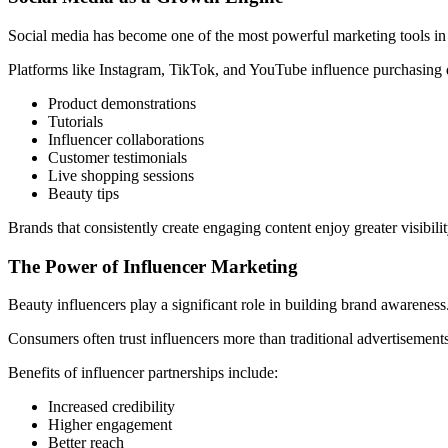
Social media has become one of the most powerful marketing tools in 
Platforms like Instagram, TikTok, and YouTube influence purchasing 
Product demonstrations
Tutorials
Influencer collaborations
Customer testimonials
Live shopping sessions
Beauty tips
Brands that consistently create engaging content enjoy greater visibili
The Power of Influencer Marketing
Beauty influencers play a significant role in building brand awareness
Consumers often trust influencers more than traditional advertisemen
Benefits of influencer partnerships include:
Increased credibility
Higher engagement
Better reach