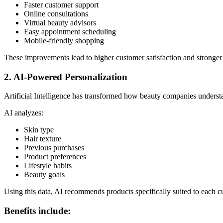
Faster customer support
Online consultations
Virtual beauty advisors
Easy appointment scheduling
Mobile-friendly shopping
These improvements lead to higher customer satisfaction and stronger 
2. AI-Powered Personalization
Artificial Intelligence has transformed how beauty companies underst
AI analyzes:
Skin type
Hair texture
Previous purchases
Product preferences
Lifestyle habits
Beauty goals
Using this data, AI recommends products specifically suited to each c
Benefits include: