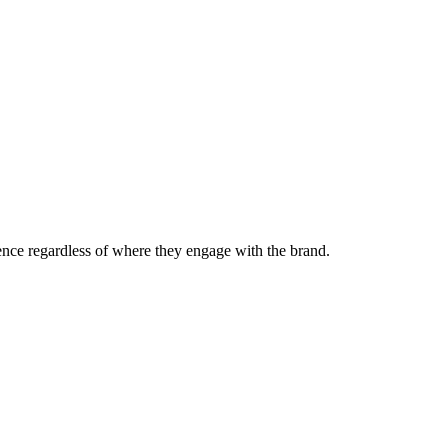
nce regardless of where they engage with the brand.