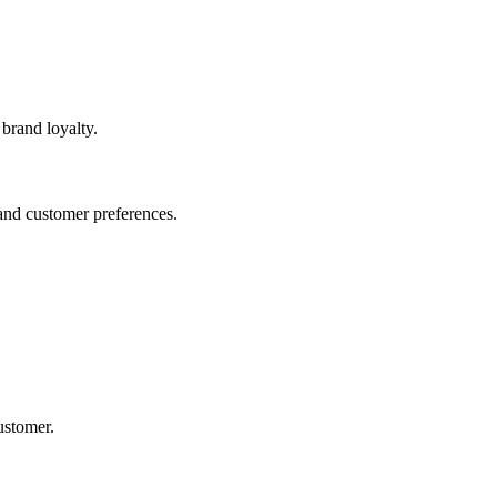
brand loyalty.
and customer preferences.
ustomer.