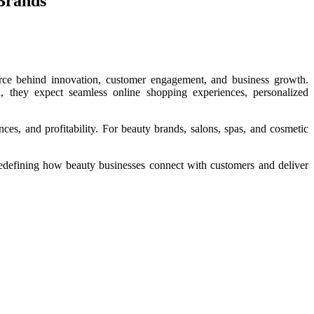
 Brands
orce behind innovation, customer engagement, and business growth.
d, they expect seamless online shopping experiences, personalized
ces, and profitability. For beauty brands, salons, spas, and cosmetic
 redefining how beauty businesses connect with customers and deliver