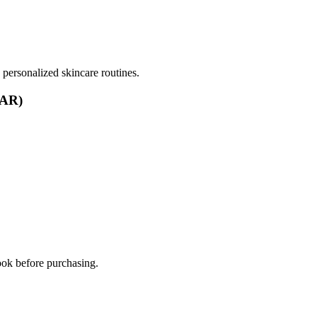
ersonalized skincare routines.
(AR)
ook before purchasing.