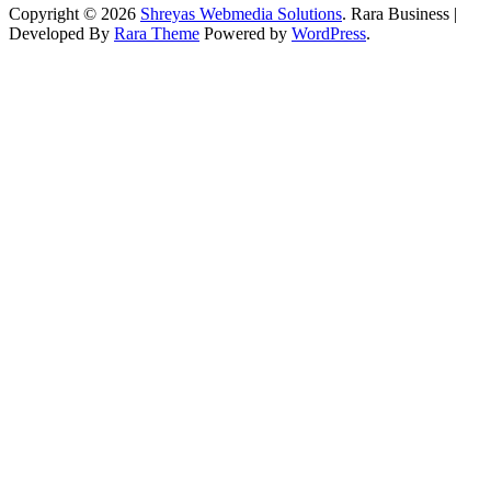
Copyright © 2026
Shreyas Webmedia Solutions
.
Rara Business |
Developed By
Rara Theme
Powered by
WordPress
.