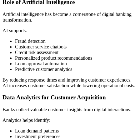
Role of Artificial Intelligence
Artificial intelligence has become a cornerstone of digital banking
transformation.
AI supports:
Fraud detection
Customer service chatbots
Credit risk assessment
Personalized product recommendations
Loan approval automation
Predictive customer analytics
By reducing response times and improving customer experiences,
AI increases customer satisfaction while lowering operational costs.
Data Analytics for Customer Acquisition
Banks collect valuable customer insights from digital interactions.
Analytics helps identify:
Loan demand patterns
Investment preferences