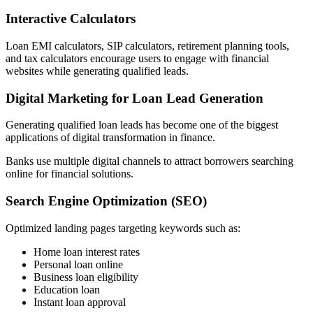
Interactive Calculators
Loan EMI calculators, SIP calculators, retirement planning tools,
and tax calculators encourage users to engage with financial
websites while generating qualified leads.
Digital Marketing for Loan Lead Generation
Generating qualified loan leads has become one of the biggest
applications of digital transformation in finance.
Banks use multiple digital channels to attract borrowers searching
online for financial solutions.
Search Engine Optimization (SEO)
Optimized landing pages targeting keywords such as:
Home loan interest rates
Personal loan online
Business loan eligibility
Education loan
Instant loan approval