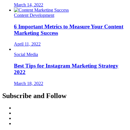
March 14, 2022
Content Development
6 Important Metrics to Measure Your Content
Marketing Success
April 11, 2022
Social Media
Best Tips for Instagram Marketing Strategy
2022
March 18, 2022
Subscribe and Follow