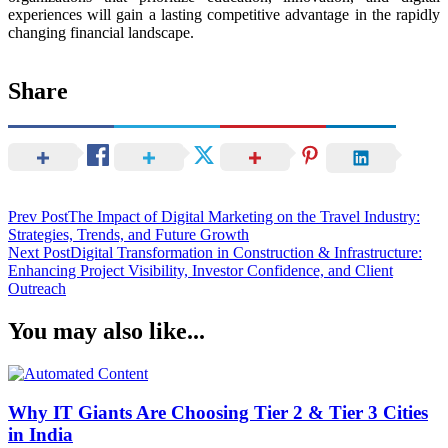
experiences will gain a lasting competitive advantage in the rapidly
changing financial landscape.
Share
Post
Prev Post
The Impact of Digital Marketing on the Travel Industry:
Strategies, Trends, and Future Growth
Navigation
Next Post
Digital Transformation in Construction & Infrastructure:
Enhancing Project Visibility, Investor Confidence, and Client
Outreach
You may also like...
Why IT Giants Are Choosing Tier 2 & Tier 3 Cities
in India