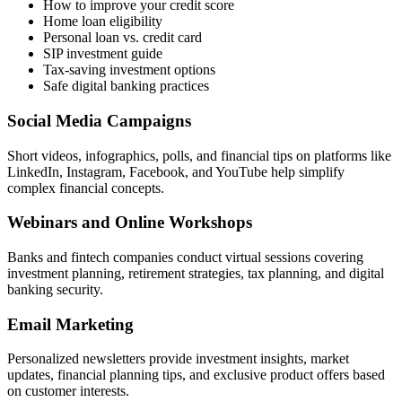
How to improve your credit score
Home loan eligibility
Personal loan vs. credit card
SIP investment guide
Tax-saving investment options
Safe digital banking practices
Social Media Campaigns
Short videos, infographics, polls, and financial tips on platforms like
LinkedIn, Instagram, Facebook, and YouTube help simplify
complex financial concepts.
Webinars and Online Workshops
Banks and fintech companies conduct virtual sessions covering
investment planning, retirement strategies, tax planning, and digital
banking security.
Email Marketing
Personalized newsletters provide investment insights, market
updates, financial planning tips, and exclusive product offers based
on customer interests.