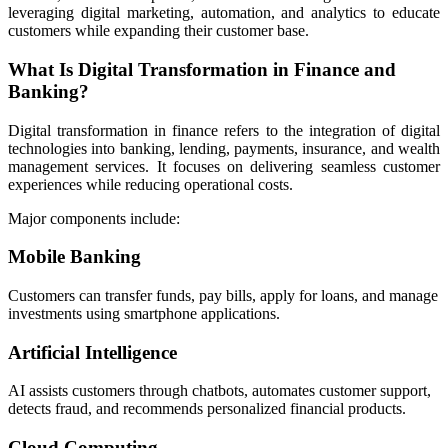
leveraging digital marketing, automation, and analytics to educate
customers while expanding their customer base.
What Is Digital Transformation in Finance and
Banking?
Digital transformation in finance refers to the integration of digital
technologies into banking, lending, payments, insurance, and wealth
management services. It focuses on delivering seamless customer
experiences while reducing operational costs.
Major components include:
Mobile Banking
Customers can transfer funds, pay bills, apply for loans, and manage
investments using smartphone applications.
Artificial Intelligence
AI assists customers through chatbots, automates customer support,
detects fraud, and recommends personalized financial products.
Cloud Computing