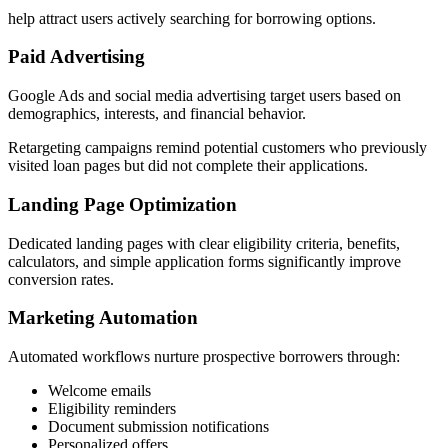
help attract users actively searching for borrowing options.
Paid Advertising
Google Ads and social media advertising target users based on
demographics, interests, and financial behavior.
Retargeting campaigns remind potential customers who previously
visited loan pages but did not complete their applications.
Landing Page Optimization
Dedicated landing pages with clear eligibility criteria, benefits,
calculators, and simple application forms significantly improve
conversion rates.
Marketing Automation
Automated workflows nurture prospective borrowers through:
Welcome emails
Eligibility reminders
Document submission notifications
Personalized offers