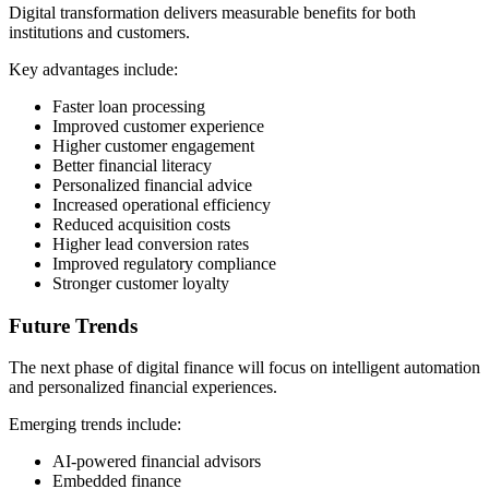
Digital transformation delivers measurable benefits for both
institutions and customers.
Key advantages include:
Faster loan processing
Improved customer experience
Higher customer engagement
Better financial literacy
Personalized financial advice
Increased operational efficiency
Reduced acquisition costs
Higher lead conversion rates
Improved regulatory compliance
Stronger customer loyalty
Future Trends
The next phase of digital finance will focus on intelligent automation
and personalized financial experiences.
Emerging trends include:
AI-powered financial advisors
Embedded finance