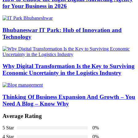
for Your Business in 2026
Bhubaneswar IT Park: Hub of Innovation and
Technology
Why Digital Transformation Is the Key to Surviving
Economic Uncertainty in the Logistics Industry
Thinking Of Business Expansion And Growth – You
Need A Blog – Know Why
Average Rating
5 Star
0%
4 Star
0%