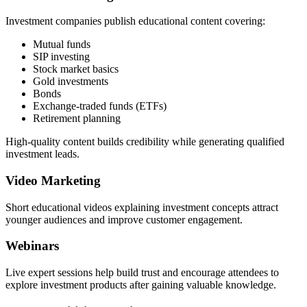
Investment companies publish educational content covering:
Mutual funds
SIP investing
Stock market basics
Gold investments
Bonds
Exchange-traded funds (ETFs)
Retirement planning
High-quality content builds credibility while generating qualified
investment leads.
Video Marketing
Short educational videos explaining investment concepts attract
younger audiences and improve customer engagement.
Webinars
Live expert sessions help build trust and encourage attendees to
explore investment products after gaining valuable knowledge.