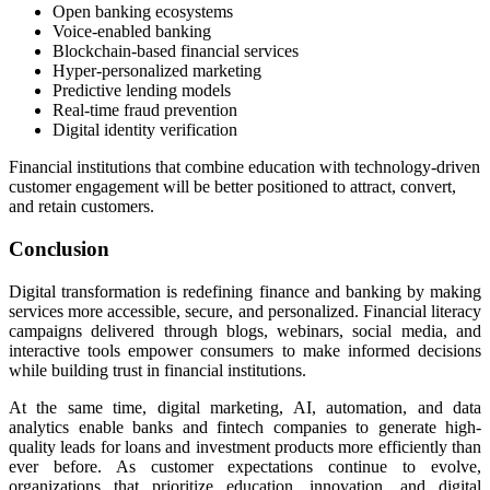
Open banking ecosystems
Voice-enabled banking
Blockchain-based financial services
Hyper-personalized marketing
Predictive lending models
Real-time fraud prevention
Digital identity verification
Financial institutions that combine education with technology-driven
customer engagement will be better positioned to attract, convert,
and retain customers.
Conclusion
Digital transformation is redefining finance and banking by making
services more accessible, secure, and personalized. Financial literacy
campaigns delivered through blogs, webinars, social media, and
interactive tools empower consumers to make informed decisions
while building trust in financial institutions.
At the same time, digital marketing, AI, automation, and data
analytics enable banks and fintech companies to generate high-
quality leads for loans and investment products more efficiently than
ever before. As customer expectations continue to evolve,
organizations that prioritize education, innovation, and digital