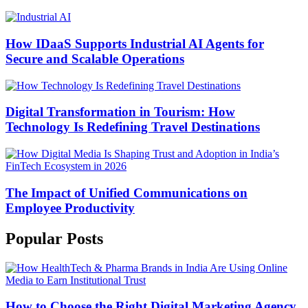
How IDaaS Supports Industrial AI Agents for
Secure and Scalable Operations
Digital Transformation in Tourism: How
Technology Is Redefining Travel Destinations
The Impact of Unified Communications on
Employee Productivity
Popular Posts
How to Choose the Right Digital Marketing Agency