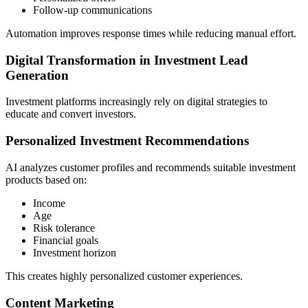
Follow-up communications
Automation improves response times while reducing manual effort.
Digital Transformation in Investment Lead
Generation
Investment platforms increasingly rely on digital strategies to
educate and convert investors.
Personalized Investment Recommendations
AI analyzes customer profiles and recommends suitable investment
products based on:
Income
Age
Risk tolerance
Financial goals
Investment horizon
This creates highly personalized customer experiences.
Content Marketing