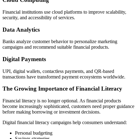
Financial institutions use cloud platforms to improve scalability,
security, and accessibility of services.
Data Analytics
Banks analyze customer behavior to personalize marketing
campaigns and recommend suitable financial products.
Digital Payments
UPI, digital wallets, contactless payments, and QR-based
transactions have transformed payment ecosystems worldwide.
The Growing Importance of Financial Literacy
Financial literacy is no longer optional. As financial products
become increasingly sophisticated, customers need proper guidance
before making borrowing or investment decisions.
Digital financial literacy campaigns help consumers understand:
Personal budgeting
Savings strategies