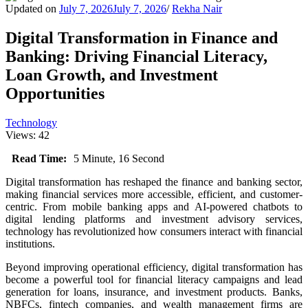
Updated on
July 7, 2026
July 7, 2026
/
Rekha Nair
Digital Transformation in Finance and
Banking: Driving Financial Literacy,
Loan Growth, and Investment
Opportunities
Technology
Views: 42
Read Time:
5 Minute, 16 Second
Digital transformation has reshaped the finance and banking sector,
making financial services more accessible, efficient, and customer-
centric. From mobile banking apps and AI-powered chatbots to
digital lending platforms and investment advisory services,
technology has revolutionized how consumers interact with financial
institutions.
Beyond improving operational efficiency, digital transformation has
become a powerful tool for financial literacy campaigns and lead
generation for loans, insurance, and investment products. Banks,
NBFCs, fintech companies, and wealth management firms are