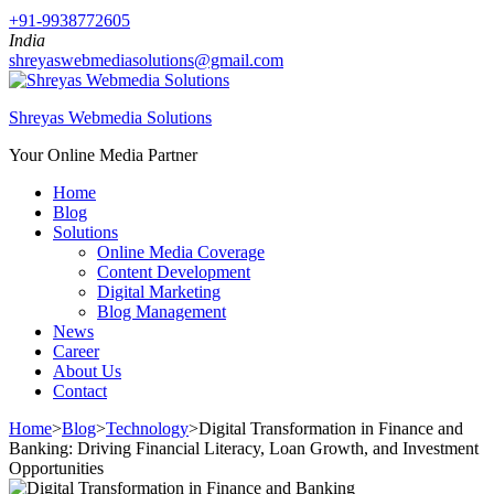
+91-9938772605
India
shreyaswebmediasolutions@gmail.com
Shreyas Webmedia Solutions
Your Online Media Partner
Home
Blog
Solutions
Online Media Coverage
Content Development
Digital Marketing
Blog Management
News
Career
About Us
Contact
Home
>
Blog
>
Technology
>
Digital Transformation in Finance and
Banking: Driving Financial Literacy, Loan Growth, and Investment
Opportunities