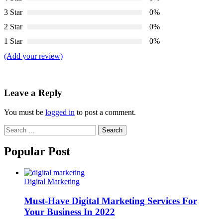
3 Star
0%
2 Star
0%
1 Star
0%
(Add your review)
Leave a Reply
You must be
logged in
to post a comment.
Search
for:
Popular Post
Digital Marketing
Must-Have Digital Marketing Services For
Your Business In 2022