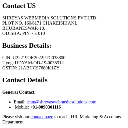
Contact US
SHREYAS WEBMEDIA SOLUTIONS PVT.LTD.
PLOT NO. 160/6171,CHAKEISIHANI,
BHUBANESWAR-10,
ODISHA, PIN-751010
Business Details:
CIN: U22219OR2022PTC038800
Uyog: UDYAM-OD-19-0055912
GSTIN: 21ABHCS7680K1ZY
Contact Details
General Contact:
Email:
team@shreyaswebmediasolutions.com
Mobile:
+91-9090301116
Please visit our
contact page
to reach, HR, Marketing & Accounts
Department