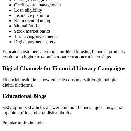
Credit score management
Loan eligibility
Insurance planning
Retirement planning
Mutual funds
Stock market basics
Tax-saving investments
Digital payment safety
Educated customers are more confident in using financial products,
resulting in higher trust and stronger customer relationships.
Digital Channels for Financial Literacy Campaigns
Financial institutions now educate consumers through multiple
digital platforms.
Educational Blogs
SEO-optimized articles answer common financial questions, attract
organic traffic, and establish authority.
Popular topics include: