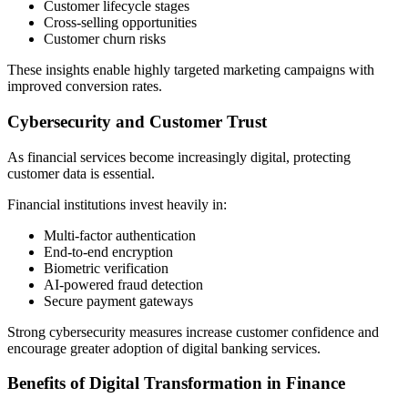
Customer lifecycle stages
Cross-selling opportunities
Customer churn risks
These insights enable highly targeted marketing campaigns with
improved conversion rates.
Cybersecurity and Customer Trust
As financial services become increasingly digital, protecting
customer data is essential.
Financial institutions invest heavily in:
Multi-factor authentication
End-to-end encryption
Biometric verification
AI-powered fraud detection
Secure payment gateways
Strong cybersecurity measures increase customer confidence and
encourage greater adoption of digital banking services.
Benefits of Digital Transformation in Finance