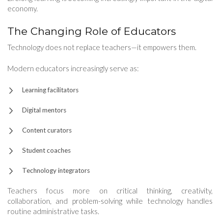
economy.
The Changing Role of Educators
Technology does not replace teachers—it empowers them.
Modern educators increasingly serve as:
Learning facilitators
Digital mentors
Content curators
Student coaches
Technology integrators
Teachers focus more on critical thinking, creativity,
collaboration, and problem-solving while technology handles
routine administrative tasks.