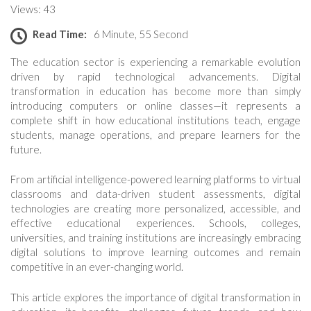
Views: 43
Read Time:
6 Minute, 55 Second
The education sector is experiencing a remarkable evolution
driven by rapid technological advancements. Digital
transformation in education has become more than simply
introducing computers or online classes—it represents a
complete shift in how educational institutions teach, engage
students, manage operations, and prepare learners for the
future.
From artificial intelligence-powered learning platforms to virtual
classrooms and data-driven student assessments, digital
technologies are creating more personalized, accessible, and
effective educational experiences. Schools, colleges,
universities, and training institutions are increasingly embracing
digital solutions to improve learning outcomes and remain
competitive in an ever-changing world.
This article explores the importance of digital transformation in