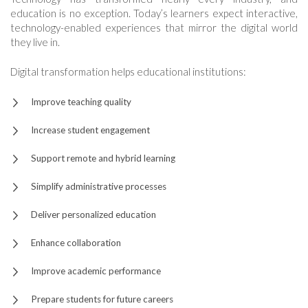
education is no exception. Today’s learners expect interactive,
technology-enabled experiences that mirror the digital world
they live in.
Digital transformation helps educational institutions:
Improve teaching quality
Increase student engagement
Support remote and hybrid learning
Simplify administrative processes
Deliver personalized education
Enhance collaboration
Improve academic performance
Prepare students for future careers