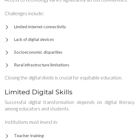
Challenges include:
Limited internet connectivity
Lack of digital devices
Socioeconomic disparities
Rural infrastructure limitations
Closing the digital divide is crucial for equitable education.
Limited Digital Skills
Successful digital transformation depends on digital literacy
among educators and students.
Institutions must invest in:
Teacher training