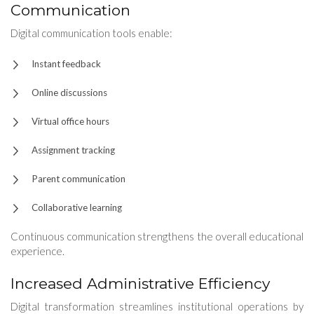
Communication
Digital communication tools enable:
Instant feedback
Online discussions
Virtual office hours
Assignment tracking
Parent communication
Collaborative learning
Continuous communication strengthens the overall educational
experience.
Increased Administrative Efficiency
Digital transformation streamlines institutional operations by