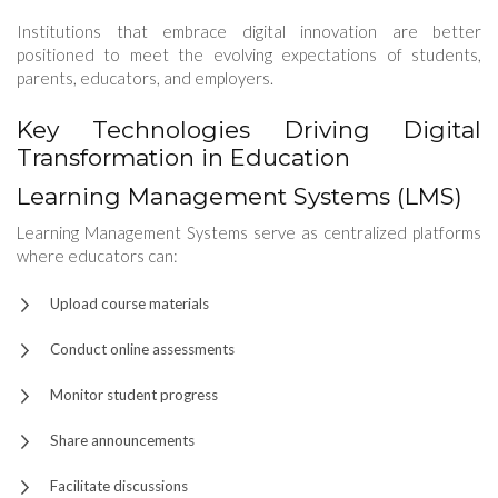
Institutions that embrace digital innovation are better
positioned to meet the evolving expectations of students,
parents, educators, and employers.
Key Technologies Driving Digital
Transformation in Education
Learning Management Systems (LMS)
Learning Management Systems serve as centralized platforms
where educators can:
Upload course materials
Conduct online assessments
Monitor student progress
Share announcements
Facilitate discussions