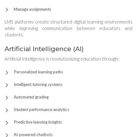
Manage assignments
LMS platforms create structured digital learning environments
while improving communication between educators and
students.
Artificial Intelligence (AI)
Artificial Intelligence is revolutionizing education through:
Personalized learning paths
Intelligent tutoring systems
Automated grading
Student performance analytics
Predictive learning insights
AI-powered chatbots