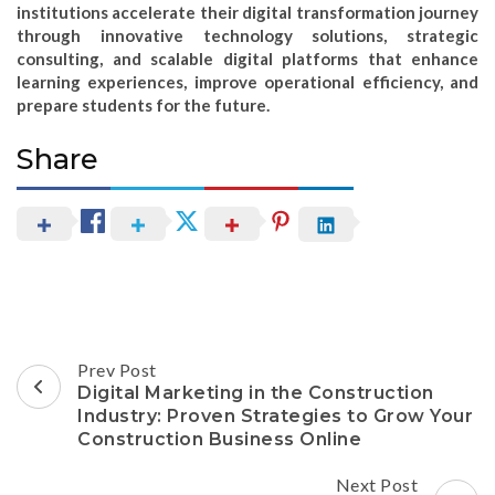
institutions accelerate their digital transformation journey
through innovative technology solutions, strategic
consulting, and scalable digital platforms that enhance
learning experiences, improve operational efficiency, and
prepare students for the future.
Share
Post
Prev Post
Navigation
Digital Marketing in the Construction
Industry: Proven Strategies to Grow Your
Construction Business Online
Next Post