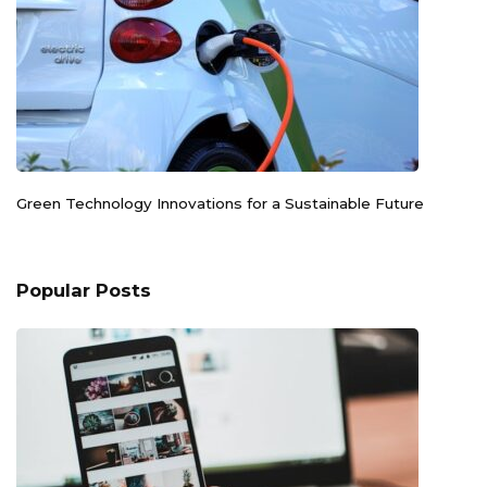
Green Technology Innovations for a Sustainable Future
Popular Posts