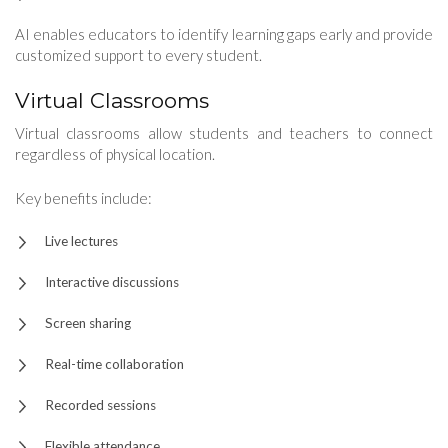
AI enables educators to identify learning gaps early and provide
customized support to every student.
Virtual Classrooms
Virtual classrooms allow students and teachers to connect
regardless of physical location.
Key benefits include:
Live lectures
Interactive discussions
Screen sharing
Real-time collaboration
Recorded sessions
Flexible attendance