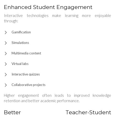
Enhanced Student Engagement
Interactive technologies make learning more enjoyable
through:
Gamification
Simulations
Multimedia content
Virtual labs
Interactive quizzes
Collaborative projects
Higher engagement often leads to improved knowledge
retention and better academic performance.
Better Teacher-Student