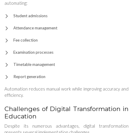
automating:
Student admissions
Attendance management
Fee collection
Examination processes
Timetable management
Report generation
Automation reduces manual work while improving accuracy and
efficiency.
Challenges of Digital Transformation in
Education
Despite its numerous advantages, digital transformation
presents several implementation challenges.