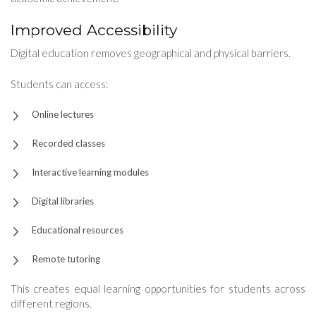
Improved Accessibility
Digital education removes geographical and physical barriers.
Students can access:
Online lectures
Recorded classes
Interactive learning modules
Digital libraries
Educational resources
Remote tutoring
This creates equal learning opportunities for students across
different regions.