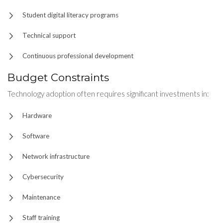
Student digital literacy programs
Technical support
Continuous professional development
Budget Constraints
Technology adoption often requires significant investments in:
Hardware
Software
Network infrastructure
Cybersecurity
Maintenance
Staff training