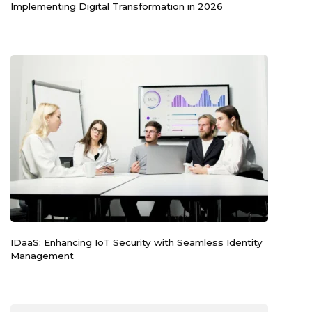
Implementing Digital Transformation in 2026
IDaaS: Enhancing IoT Security with Seamless Identity
Management