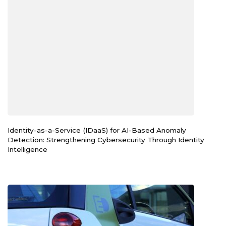
Identity-as-a-Service (IDaaS) for AI-Based Anomaly
Detection: Strengthening Cybersecurity Through Identity
Intelligence