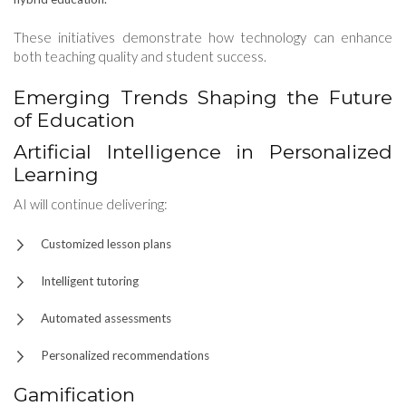
These initiatives demonstrate how technology can enhance
both teaching quality and student success.
Emerging Trends Shaping the Future
of Education
Artificial Intelligence in Personalized
Learning
AI will continue delivering:
Customized lesson plans
Intelligent tutoring
Automated assessments
Personalized recommendations
Gamification