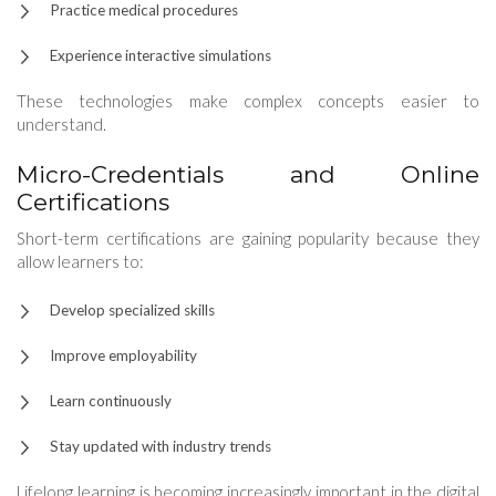
Practice medical procedures
Experience interactive simulations
These technologies make complex concepts easier to
understand.
Micro-Credentials and Online
Certifications
Short-term certifications are gaining popularity because they
allow learners to:
Develop specialized skills
Improve employability
Learn continuously
Stay updated with industry trends
Lifelong learning is becoming increasingly important in the digital