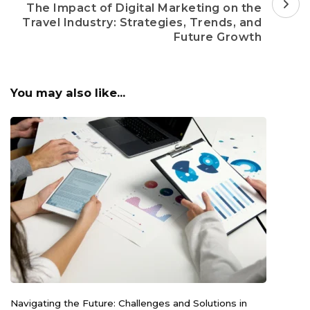
The Impact of Digital Marketing on the
Travel Industry: Strategies, Trends, and
Future Growth
You may also like...
Navigating the Future: Challenges and Solutions in