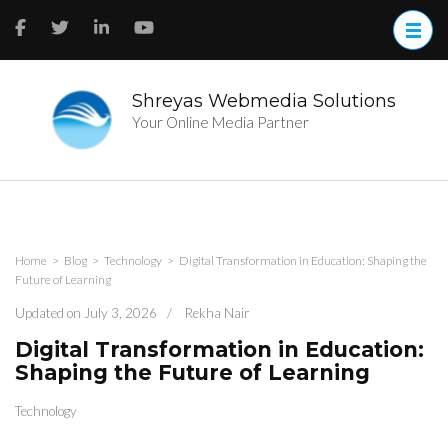
Skip
to
content
(Press
Enter)
Shreyas Webmedia Solutions
Your Online Media Partner
Home
>
Blog
>
Technology
>
Digital Transformation in Education: Shaping the
Future of Learning
Updated on
July 3, 2026
/
Rekha Nair
Digital Transformation in Education:
Shaping the Future of Learning
Technology