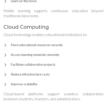
Learn on the move
Mobile learning supports continuous education beyond
traditional classrooms.
Cloud Computing
Cloud technology enables educational institutions to:
Store educational resources securely
Access learning materials remotely
Facilitate collaborative projects
Reduce infrastructure costs
Improve scalability
Cloud-based platforms support seamless collaboration
between students, teachers, and administrators.