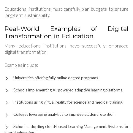
Educational institutions must carefully plan budgets to ensure
long-term sustainability.
Real-World Examples of Digital
Transformation in Education
Many educational institutions have successfully embraced
digital transformation.
Examples include:
Universities offering fully online degree programs.
Schools implementing AI-powered adaptive learning platforms.
Institutions using virtual reality for science and medical training.
Colleges leveraging analytics to improve student retention.
Schools adopting cloud-based Learning Management Systems for
hybrid education.