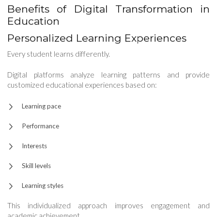
Benefits of Digital Transformation in
Education
Personalized Learning Experiences
Every student learns differently.
Digital platforms analyze learning patterns and provide
customized educational experiences based on:
Learning pace
Performance
Interests
Skill levels
Learning styles
This individualized approach improves engagement and
academic achievement.