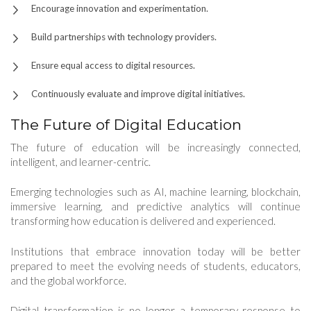
Encourage innovation and experimentation.
Build partnerships with technology providers.
Ensure equal access to digital resources.
Continuously evaluate and improve digital initiatives.
The Future of Digital Education
The future of education will be increasingly connected,
intelligent, and learner-centric.
Emerging technologies such as AI, machine learning, blockchain,
immersive learning, and predictive analytics will continue
transforming how education is delivered and experienced.
Institutions that embrace innovation today will be better
prepared to meet the evolving needs of students, educators,
and the global workforce.
Digital transformation is no longer a temporary response to