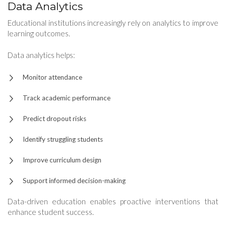
Data Analytics
Educational institutions increasingly rely on analytics to improve
learning outcomes.
Data analytics helps:
Monitor attendance
Track academic performance
Predict dropout risks
Identify struggling students
Improve curriculum design
Support informed decision-making
Data-driven education enables proactive interventions that
enhance student success.