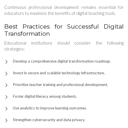
Continuous professional development remains essential for
educators to maximize the benefits of digital teaching tools.
Best Practices for Successful Digital
Transformation
Educational institutions should consider the following
strategies:
Develop a comprehensive digital transformation roadmap.
Invest in secure and scalable technology infrastructure.
Prioritize teacher training and professional development.
Foster digital literacy among students.
Use analytics to improve learning outcomes.
Strengthen cybersecurity and data privacy.