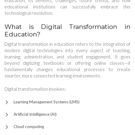
education, its benefits, challenges, future trends, and how
educational institutions can successfully embrace this
technological revolution.
What is Digital Transformation in
Education?
Digital transformation in education refers to the integration of
modern digital technologies into every aspect of teaching,
learning, administration, and student engagement. It goes
beyond digitizing textbooks or offering online classes—it
fundamentally changes educational processes to create
smarter, more connected learning environments.
Digital transformation involves:
Learning Management Systems (LMS)
Artificial Intelligence (AI)
Cloud computing