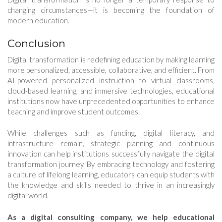
changing circumstances—it is becoming the foundation of
modern education.
Conclusion
Digital transformation is redefining education by making learning
more personalized, accessible, collaborative, and efficient. From
AI-powered personalized instruction to virtual classrooms,
cloud-based learning, and immersive technologies, educational
institutions now have unprecedented opportunities to enhance
teaching and improve student outcomes.
While challenges such as funding, digital literacy, and
infrastructure remain, strategic planning and continuous
innovation can help institutions successfully navigate the digital
transformation journey. By embracing technology and fostering
a culture of lifelong learning, educators can equip students with
the knowledge and skills needed to thrive in an increasingly
digital world.
As a digital consulting company, we help educational