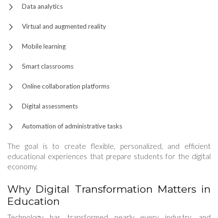
Data analytics
Virtual and augmented reality
Mobile learning
Smart classrooms
Online collaboration platforms
Digital assessments
Automation of administrative tasks
The goal is to create flexible, personalized, and efficient
educational experiences that prepare students for the digital
economy.
Why Digital Transformation Matters in
Education
Technology has transformed nearly every industry, and