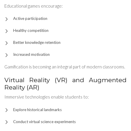
Educational games encourage:
Active participation
Healthy competition
Better knowledge retention
Increased motivation
Gamification is becoming an integral part of modern classrooms.
Virtual Reality (VR) and Augmented
Reality (AR)
Immersive technologies enable students to:
Explore historical landmarks
Conduct virtual science experiments