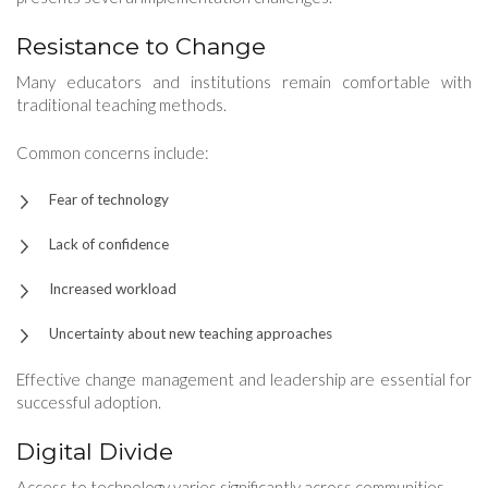
Resistance to Change
Many educators and institutions remain comfortable with
traditional teaching methods.
Common concerns include:
Fear of technology
Lack of confidence
Increased workload
Uncertainty about new teaching approaches
Effective change management and leadership are essential for
successful adoption.
Digital Divide
Access to technology varies significantly across communities.