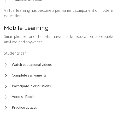
Virtual learning has become a permanent component of modern
education.
Mobile Learning
Smartphones and tablets have made education accessible
anytime and anywhere.
Students can:
Watch educational videos
Complete assignments
Participate in discussions
Access eBooks
Practice quizzes