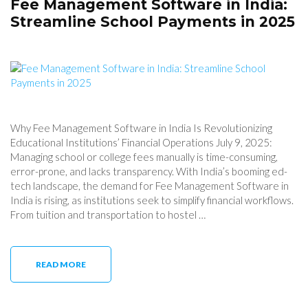
Fee Management Software in India:
Streamline School Payments in 2025
Why Fee Management Software in India Is Revolutionizing
Educational Institutions’ Financial Operations July 9, 2025:
Managing school or college fees manually is time-consuming,
error-prone, and lacks transparency. With India’s booming ed-
tech landscape, the demand for Fee Management Software in
India is rising, as institutions seek to simplify financial workflows.
From tuition and transportation to hostel …
READ MORE