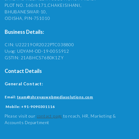
PLOT NO. 160/6171,CHAKEISIHANI,
BHUBANESWAR-10,
ODISHA, PIN-751010
Business Details:
CIN: U22219OR2022PTC038800
Uyog: UDYAM-OD-19-0055912
GSTIN: 21ABHCS7680K1ZY
Contact Details
General Contact:
Email:
team@shreyaswebmediasolutions.com
Mobile:
+91-9090301116
Please visit our
contact page
to reach, HR, Marketing &
Accounts Department