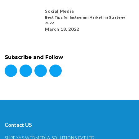
Social Media
Best Tips for Instagram Marketing Strategy
2022
March 18, 2022
Subscribe and Follow
Contact US
SHREYAS WEBMEDIA SOLUTIONS PVT.LTD.