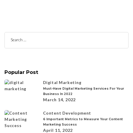
Search
for:
Popular Post
Digital Marketing
Must-Have Digital Marketing Services For Your
Business In 2022
March 14, 2022
Content Development
6 Important Metrics to Measure Your Content
Marketing Success
April 11, 2022