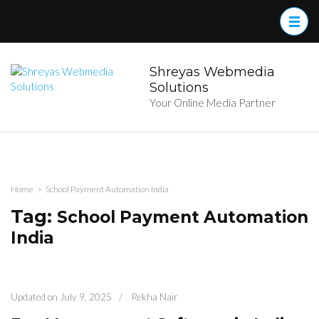
Skip
to
content
(Press
Enter)
Shreyas Webmedia
Solutions
Your Online Media Partner
Home
>
School Payment Automation India
Tag:
School Payment Automation
India
Updated on
July 9, 2025
/
Rekha Nair