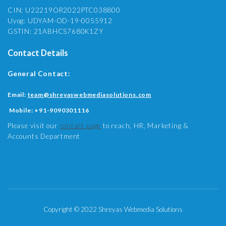
CIN: U22219OR2022PTC038800
Uyog: UDYAM-OD-19-0055912
GSTIN: 21ABHCS7680K1ZY
Contact Details
General Contact:
Email:
team@shreyaswebmediasolutions.com
Mobile:
+91-9090301116
Please visit our
contact page
to reach, HR, Marketing &
Accounts Department
Copyright © 2022 Shreyas Webmedia Solutions