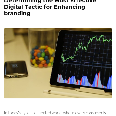
Determining the Most Effective
Digital Tactic for Enhancing
branding
In today’s hyper-connected world, where every consumer is