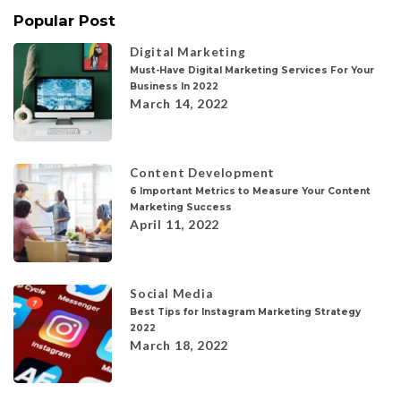
Popular Post
Digital Marketing
Must-Have Digital Marketing Services For Your
Business In 2022
March 14, 2022
Content Development
6 Important Metrics to Measure Your Content
Marketing Success
April 11, 2022
Social Media
Best Tips for Instagram Marketing Strategy
2022
March 18, 2022