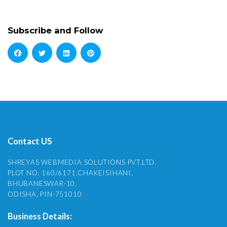
Subscribe and Follow
Contact US
SHREYAS WEBMEDIA SOLUTIONS PVT.LTD.
PLOT NO. 160/6171,CHAKEISIHANI,
BHUBANESWAR-10,
ODISHA, PIN-751010
Business Details: