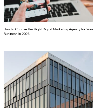
How to Choose the Right Digital Marketing Agency for Your
Business in 2026