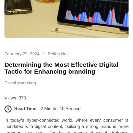
February 29, 2024
/
Rekha Nair
Determining the Most Effective Digital
Tactic for Enhancing branding
Digital Marketing
Views: 373
Read Time:
2 Minute, 10 Second
In today’s hyper-connected world, where every consumer is
inundated with digital content, building a strong brand is more
important than ever. Due to the variety of digital strategies