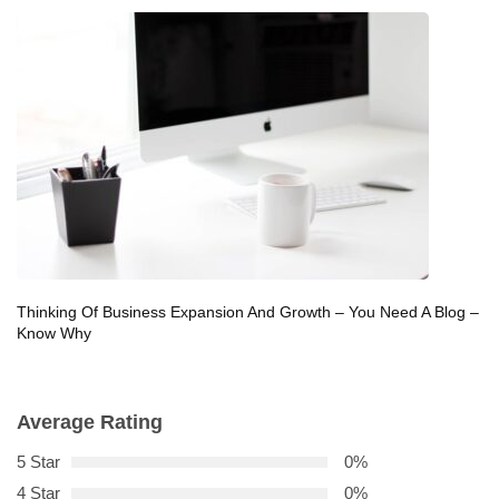
Thinking Of Business Expansion And Growth – You Need A Blog –
Know Why
Average Rating
5 Star
0%
4 Star
0%