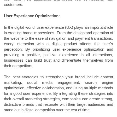
customers.
User Experience Optimization:
In the digital world, user experience (UX) plays an important role
in creating brand impressions. From the design and operation of
the website to the ease of navigation and payment transactions,
every interaction with a digital product affects the user’s
perception. By prioritizing user experience optimization and
providing a positive, positive experience in all interactions,
businesses can build trust and differentiate themselves from
their competitors.
The best strategies to strengthen your brand include content
marketing, social media engagement, search engine
optimization, effective collaboration, and using multiple methods
for a good user experience. By integrating these strategies into
their overall marketing strategies, companies can create strong,
distinctive brands that resonate with their target audiences and
stand out in digital competition over the test of time.