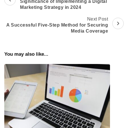
Navigation
Significance of Implementing a Digital
Marketing Strategy in 2024
Next Post
A Successful Five-Step Method for Securing
Media Coverage
You may also like...