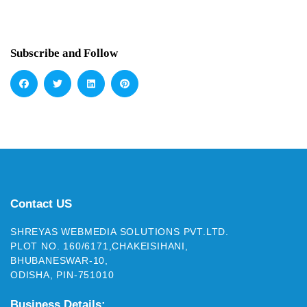
Subscribe and Follow
Contact US
SHREYAS WEBMEDIA SOLUTIONS PVT.LTD.
PLOT NO. 160/6171,CHAKEISIHANI,
BHUBANESWAR-10,
ODISHA, PIN-751010
Business Details: