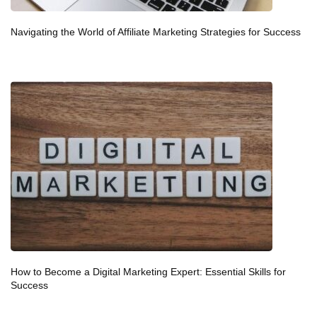
Navigating the World of Affiliate Marketing Strategies for Success
How to Become a Digital Marketing Expert: Essential Skills for
Success