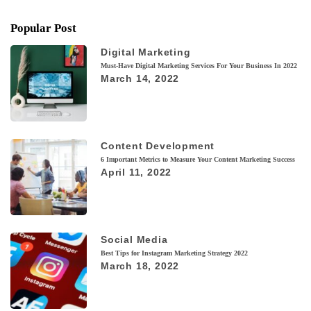
Popular Post
Digital Marketing
Must-Have Digital Marketing Services For Your Business In 2022
March 14, 2022
Content Development
6 Important Metrics to Measure Your Content Marketing Success
April 11, 2022
Social Media
Best Tips for Instagram Marketing Strategy 2022
March 18, 2022