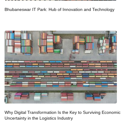
Bhubaneswar IT Park: Hub of Innovation and Technology
Why Digital Transformation Is the Key to Surviving Economic
Uncertainty in the Logistics Industry