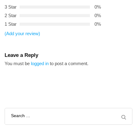
3 Star
0%
2 Star
0%
1 Star
0%
(Add your review)
Leave a Reply
You must be
logged in
to post a comment.
Search
for: