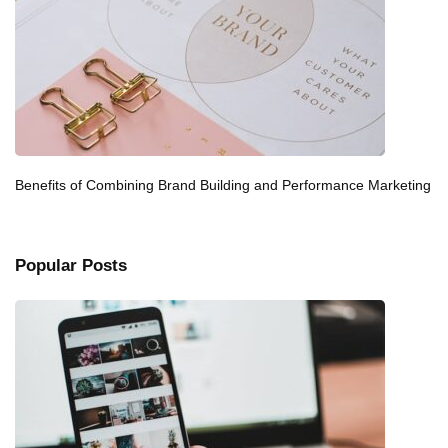
Benefits of Combining Brand Building and Performance Marketing
Popular Posts