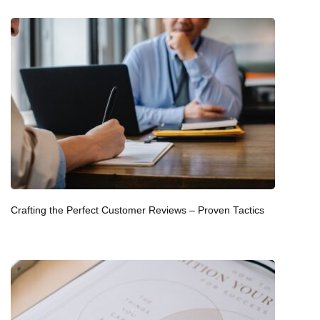
Crafting the Perfect Customer Reviews – Proven Tactics