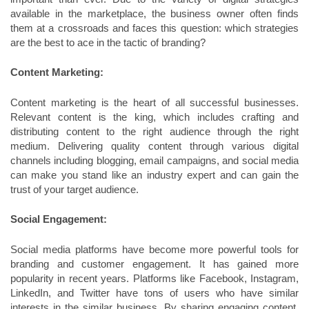
available in the marketplace, the business owner often finds
them at a crossroads and faces this question: which strategies
are the best to ace in the tactic of branding?
Content Marketing:
Content marketing is the heart of all successful businesses.
Relevant content is the king, which includes crafting and
distributing content to the right audience through the right
medium. Delivering quality content through various digital
channels including blogging, email campaigns, and social media
can make you stand like an industry expert and can gain the
trust of your target audience.
Social Engagement:
Social media platforms have become more powerful tools for
branding and customer engagement. It has gained more
popularity in recent years. Platforms like Facebook, Instagram,
LinkedIn, and Twitter have tons of users who have similar
interests in the similar business. By sharing engaging content,