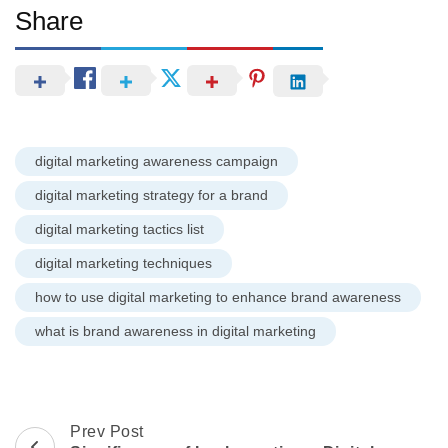
Share
digital marketing awareness campaign
digital marketing strategy for a brand
digital marketing tactics list
digital marketing techniques
how to use digital marketing to enhance brand awareness
what is brand awareness in digital marketing
Post
Prev Post