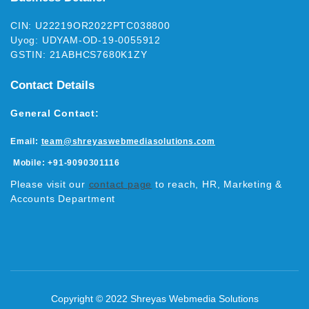
CIN: U22219OR2022PTC038800
Uyog: UDYAM-OD-19-0055912
GSTIN: 21ABHCS7680K1ZY
Contact Details
General Contact:
Email:
team@shreyaswebmediasolutions.com
Mobile:
+91-9090301116
Please visit our
contact page
to reach, HR, Marketing &
Accounts Department
Copyright © 2022 Shreyas Webmedia Solutions