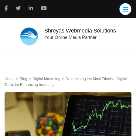
Skip
to
content
(Press
Enter)
Shreyas Webmedia Solutions
Your Online Media Partner
Home
>
Blog
>
Digital Marketing
>
Determining the Most Effective Digital
Tactic for Enhancing branding