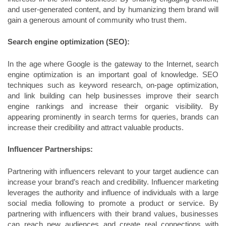
and user-generated content, and by humanizing them brand will
gain a generous amount of community who trust them.
Search engine optimization (SEO):
In the age where Google is the gateway to the Internet, search
engine optimization is an important goal of knowledge. SEO
techniques such as keyword research, on-page optimization,
and link building can help businesses improve their search
engine rankings and increase their organic visibility. By
appearing prominently in search terms for queries, brands can
increase their credibility and attract valuable products.
Influencer Partnerships:
Partnering with influencers relevant to your target audience can
increase your brand’s reach and credibility. Influencer marketing
leverages the authority and influence of individuals with a large
social media following to promote a product or service. By
partnering with influencers with their brand values, businesses
can reach new audiences and create real connections with