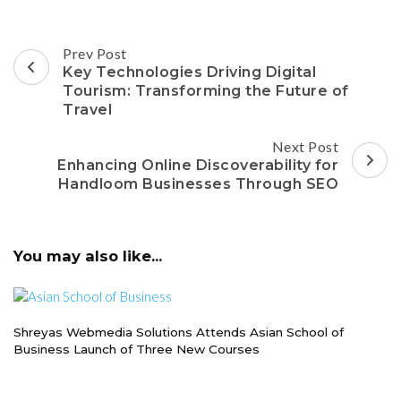
Post
Prev Post
Navigation
Key Technologies Driving Digital
Tourism: Transforming the Future of
Travel
Next Post
Enhancing Online Discoverability for
Handloom Businesses Through SEO
You may also like...
Shreyas Webmedia Solutions Attends Asian School of
Business Launch of Three New Courses