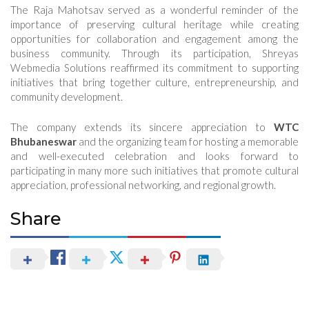
The Raja Mahotsav served as a wonderful reminder of the
importance of preserving cultural heritage while creating
opportunities for collaboration and engagement among the
business community. Through its participation, Shreyas
Webmedia Solutions reaffirmed its commitment to supporting
initiatives that bring together culture, entrepreneurship, and
community development.
The company extends its sincere appreciation to
WTC
Bhubaneswar
and the organizing team for hosting a memorable
and well-executed celebration and looks forward to
participating in many more such initiatives that promote cultural
appreciation, professional networking, and regional growth.
Share