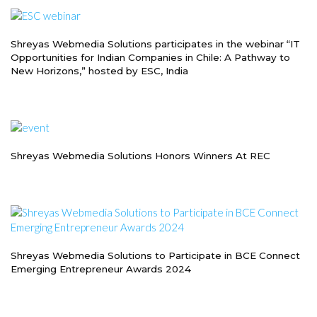
Shreyas Webmedia Solutions participates in the webinar “IT
Opportunities for Indian Companies in Chile: A Pathway to
New Horizons,” hosted by ESC, India
Shreyas Webmedia Solutions Honors Winners At REC
Shreyas Webmedia Solutions to Participate in BCE Connect
Emerging Entrepreneur Awards 2024