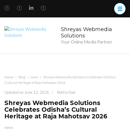
Skip
to
content
(Press
Enter)
Shreyas Webmedia
Solutions
Your Online Media Partner
Home
>
Blog
>
news
>
Shreyas Webmedia Solutions Celebrates Odisha’s
Cultural Heritage at Raja Mahotsav 2026
Updated on
June 12, 2026
/
Rekha Nair
Shreyas Webmedia Solutions
Celebrates Odisha’s Cultural
Heritage at Raja Mahotsav 2026
news