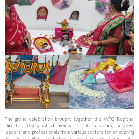
The grand celebration brought together the WTC Regional
Director, distinguished members, entrepreneurs, business
leaders, and professionals from various sectors for an evening
filled with cultural festivities, networking opportunities, and