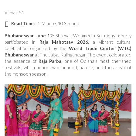
Views: 51
Read Time:
2 Minute, 10 Second
Bhubaneswar, June 12:
Shreyas Webmedia Solutions proudly
participated in
Raja Mahotsav 2026
, a vibrant cultural
celebration organized by the
World Trade Center (WTC)
Bhubaneswar
at The Jalsa, Kalinganagar. The event celebrated
the essence of
Raja Parba
, one of Odisha’s most cherished
festivals, which honors womanhood, nature, and the arrival of
the monsoon season.