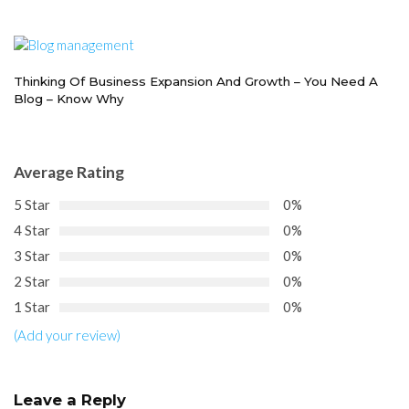
Thinking Of Business Expansion And Growth – You Need A
Blog – Know Why
Average Rating
5 Star
0%
4 Star
0%
3 Star
0%
2 Star
0%
1 Star
0%
(Add your review)
Leave a Reply