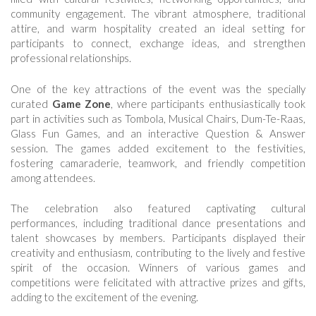
community engagement. The vibrant atmosphere, traditional
attire, and warm hospitality created an ideal setting for
participants to connect, exchange ideas, and strengthen
professional relationships.
One of the key attractions of the event was the specially
curated
Game Zone
, where participants enthusiastically took
part in activities such as Tombola, Musical Chairs, Dum-Te-Raas,
Glass Fun Games, and an interactive Question & Answer
session. The games added excitement to the festivities,
fostering camaraderie, teamwork, and friendly competition
among attendees.
The celebration also featured captivating cultural
performances, including traditional dance presentations and
talent showcases by members. Participants displayed their
creativity and enthusiasm, contributing to the lively and festive
spirit of the occasion. Winners of various games and
competitions were felicitated with attractive prizes and gifts,
adding to the excitement of the evening.