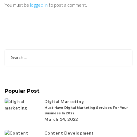
You must be
logged in
to post a comment.
Search
for:
Popular Post
Digital Marketing
Must-Have Digital Marketing Services For Your
Business In 2022
March 14, 2022
Content Development