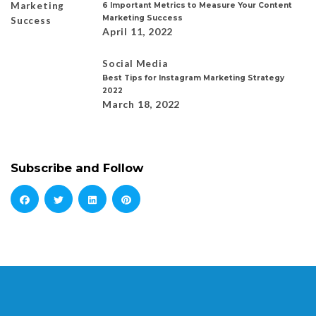
6 Important Metrics to Measure Your Content
Marketing Success
April 11, 2022
Social Media
Best Tips for Instagram Marketing Strategy
2022
March 18, 2022
Subscribe and Follow