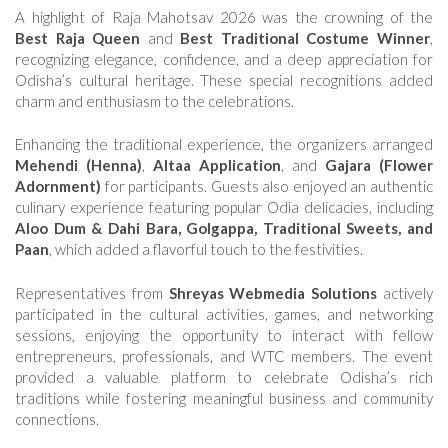
A highlight of Raja Mahotsav 2026 was the crowning of the
Best Raja Queen
and
Best Traditional Costume Winner
,
recognizing elegance, confidence, and a deep appreciation for
Odisha’s cultural heritage. These special recognitions added
charm and enthusiasm to the celebrations.
Enhancing the traditional experience, the organizers arranged
Mehendi (Henna)
,
Altaa Application
, and
Gajara (Flower
Adornment)
for participants. Guests also enjoyed an authentic
culinary experience featuring popular Odia delicacies, including
Aloo Dum & Dahi Bara, Golgappa, Traditional Sweets, and
Paan
, which added a flavorful touch to the festivities.
Representatives from
Shreyas Webmedia Solutions
actively
participated in the cultural activities, games, and networking
sessions, enjoying the opportunity to interact with fellow
entrepreneurs, professionals, and WTC members. The event
provided a valuable platform to celebrate Odisha’s rich
traditions while fostering meaningful business and community
connections.