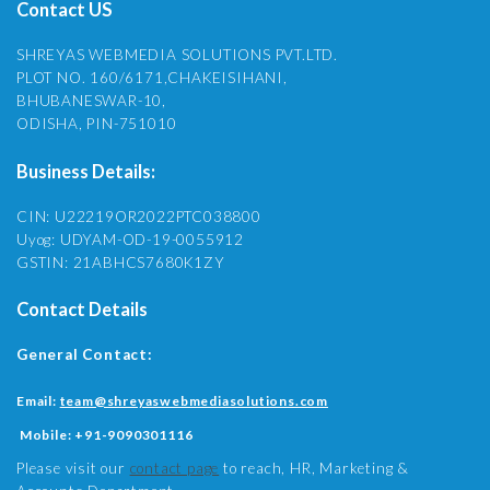
Contact US
SHREYAS WEBMEDIA SOLUTIONS PVT.LTD.
PLOT NO. 160/6171,CHAKEISIHANI,
BHUBANESWAR-10,
ODISHA, PIN-751010
Business Details:
CIN: U22219OR2022PTC038800
Uyog: UDYAM-OD-19-0055912
GSTIN: 21ABHCS7680K1ZY
Contact Details
General Contact:
Email:
team@shreyaswebmediasolutions.com
Mobile:
+91-9090301116
Please visit our
contact page
to reach, HR, Marketing &