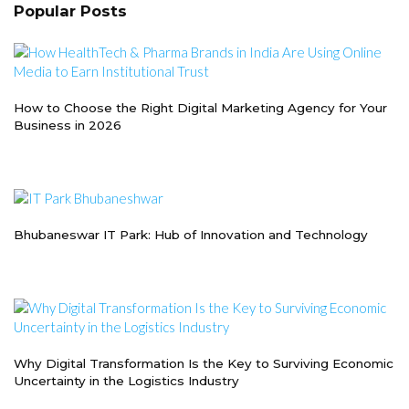
Popular Posts
How to Choose the Right Digital Marketing Agency for Your
Business in 2026
Bhubaneswar IT Park: Hub of Innovation and Technology
Why Digital Transformation Is the Key to Surviving Economic
Uncertainty in the Logistics Industry