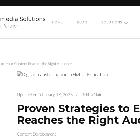
media Solutions
HOME
BLOG
SOLUTIONS
a Partner
sure Your Content Reaches the Right Audience
Updated on
February 18, 2025
/
Rekha Nair
Proven Strategies to 
Reaches the Right Au
Content Development