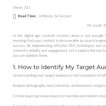
Views: 321
Read Time:
4 Minute, 56 Second
Pic credit: 
In the digital age, content creation alone is not enough. 
ensuring that your content is discoverable by search engines
success. By implementing effective SEO techniques and au
content’s visibility and engagement. Let’s explore the key f
you can optimize them.
1. How to Identify My Target A
Understanding your target audience is the foundation of eff
Analyze demographic data, interests, and behaviors using to
Create buyer personas based on real data and market rese