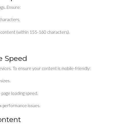
ngs. Ensure:
characters.
 content (within 155-160 characters).
ge Speed
evices. To ensure your content is mobile-friendly:
sizes.
 page loading speed.
ix performance issues.
ontent