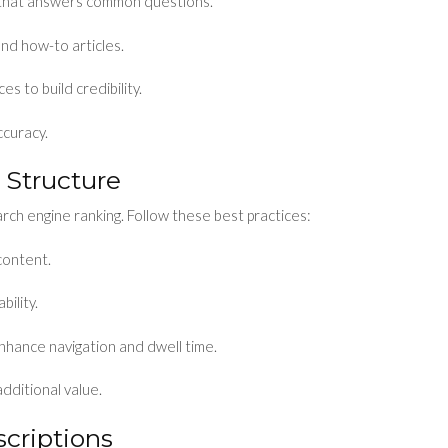
 that answers common questions.
and how-to articles.
s to build credibility.
ccuracy.
 Structure
rch engine ranking. Follow these best practices:
content.
ility.
enhance navigation and dwell time.
additional value.
criptions