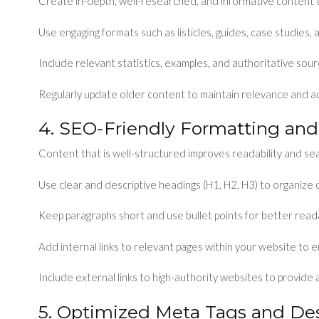
Create in-depth, well-researched, and informative content
Use engaging formats such as listicles, guides, case studies, 
Include relevant statistics, examples, and authoritative source
Regularly update older content to maintain relevance and a
4. SEO-Friendly Formatting and
Content that is well-structured improves readability and sea
Use clear and descriptive headings (H1, H2, H3) to organize 
Keep paragraphs short and use bullet points for better readab
Add internal links to relevant pages within your website to 
Include external links to high-authority websites to provide 
5. Optimized Meta Tags and Des