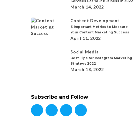
Services For Your Business In 2022
March 14, 2022
Content Development
6 Important Metrics to Measure
Your Content Marketing Success
April 11, 2022
Social Media
Best Tips for Instagram Marketing
Strategy 2022
March 18, 2022
Subscribe and Follow