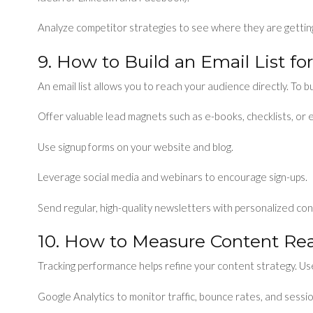
Analyze competitor strategies to see where they are getti
9. How to Build an Email List f
An email list allows you to reach your audience directly. To b
Offer valuable lead magnets such as e-books, checklists, or 
Use signup forms on your website and blog.
Leverage social media and webinars to encourage sign-ups.
Send regular, high-quality newsletters with personalized con
10. How to Measure Content R
Tracking performance helps refine your content strategy. Us
Google Analytics to monitor traffic, bounce rates, and sessi