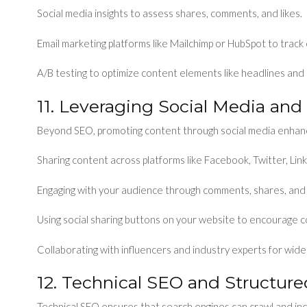
Social media insights to assess shares, comments, and likes.
Email marketing platforms like Mailchimp or HubSpot to track
A/B testing to optimize content elements like headlines and
11. Leveraging Social Media and
Beyond SEO, promoting content through social media enhanc
Sharing content across platforms like Facebook, Twitter, Lin
Engaging with your audience through comments, shares, and 
Using social sharing buttons on your website to encourage c
Collaborating with influencers and industry experts for wide
12. Technical SEO and Structur
Technical SEO ensures that search engines can crawl and ind