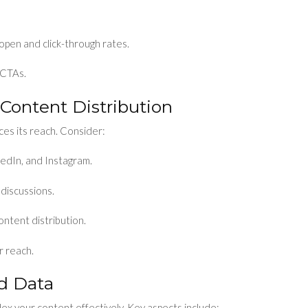
 open and click-through rates.
 CTAs.
 Content Distribution
es its reach. Consider:
kedIn, and Instagram.
discussions.
ontent distribution.
r reach.
ed Data
ex your content effectively. Key aspects include: