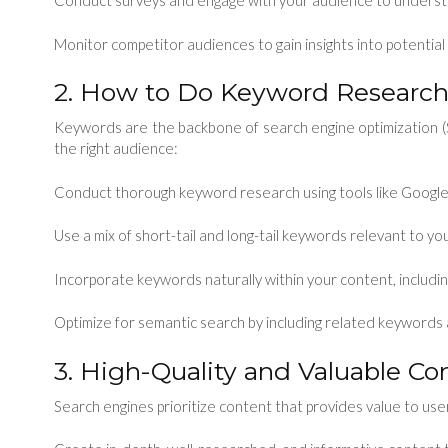
Conduct surveys and engage with your audience to underst
Monitor competitor audiences to gain insights into potential
2. How to Do Keyword Research
Keywords are the backbone of search engine optimization (
the right audience:
Conduct thorough keyword research using tools like Google
Use a mix of short-tail and long-tail keywords relevant to you
Incorporate keywords naturally within your content, includi
Optimize for semantic search by including related keywords a
3. High-Quality and Valuable Co
Search engines prioritize content that provides value to use