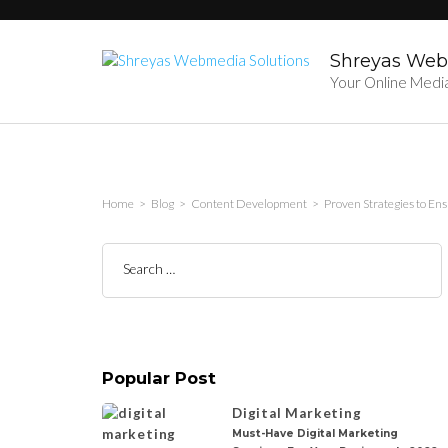
Skip
to
content
Shreyas Web
(Press
Your Online Medi
Enter)
Home
>
Blog
>
Content Development
>
Proven Strategies to En
Search
for:
Popular Post
Digital Marketing
Must-Have Digital Marketing