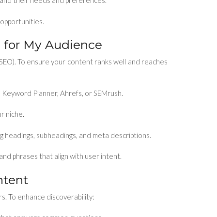
and their needs and preferences.
 opportunities.
 for My Audience
SEO). To ensure your content ranks well and reaches
 Keyword Planner, Ahrefs, or SEMrush.
r niche.
ng headings, subheadings, and meta descriptions.
nd phrases that align with user intent.
ntent
rs. To enhance discoverability: