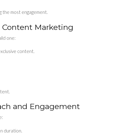
ng the most engagement.
or Content Marketing
uild one:
exclusive content.
tent.
each and Engagement
e:
on duration.