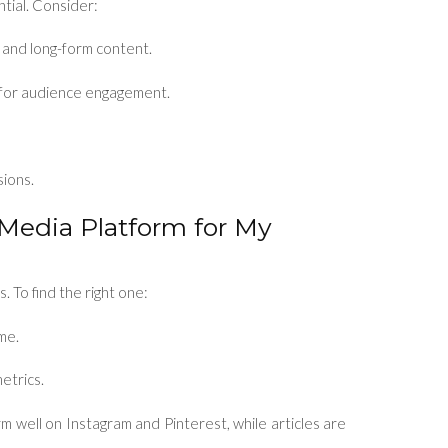
ntial. Consider:
l and long-form content.
m for audience engagement.
sions.
 Media Platform for My
. To find the right one:
me.
etrics.
rm well on Instagram and Pinterest, while articles are