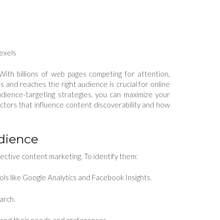
Pexels
With billions of web pages competing for attention,
 and reaches the right audience is crucial for online
dience-targeting strategies, you can maximize your
actors that influence content discoverability and how
udience
ective content marketing. To identify them:
ols like Google Analytics and Facebook Insights.
arch.