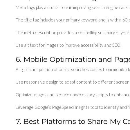
Meta tags play a crucial role in improving search engine ranki
The title tag includes your primary keyword and is within 60 
The meta description provides a compelling summary of your
Use alt text for images to improve accessibility and SEO.
6. Mobile Optimization and Pa
A significant portion of online searches comes from mobile d
Use responsive design to adapt content to different screen 
Optimize images and reduce unnecessary scripts to enhance
Leverage Google’s PageSpeed Insights tool to identify and f
7. Best Platforms to Share My C