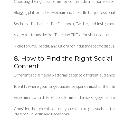
Choosing the right platforms for content distribution is esse
Blogging platforms like Medium and LinkedIn for professiona
Social media channels like Facebook, Twitter, and Instagra
Video platforms like YouTube and TikTok for visual content.
Niche forums, Reddit, and Quora for industry-specific discus
8. How to Find the Right Social
Content
Different social media platforms cater to different audiences
Identify where your target audience spends most of their ti
Experiment with different platforms and track engagement m
Consider the type of content you create (e.g., visuals perfo
ideal for LinkedIn and Facebook).