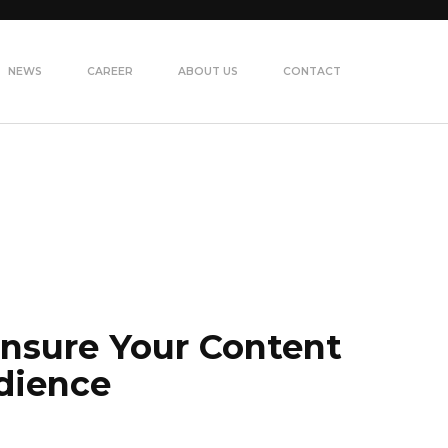
NEWS
CAREER
ABOUT US
CONTACT
Ensure Your Content
dience