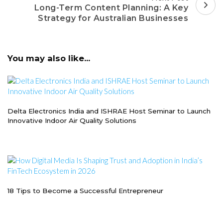
Long-Term Content Planning: A Key
Strategy for Australian Businesses
You may also like...
Delta Electronics India and ISHRAE Host Seminar to Launch
Innovative Indoor Air Quality Solutions
18 Tips to Become a Successful Entrepreneur