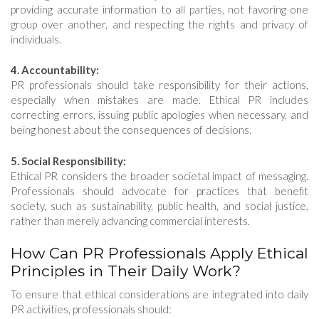
providing accurate information to all parties, not favoring one
group over another, and respecting the rights and privacy of
individuals.
4. Accountability:
PR professionals should take responsibility for their actions,
especially when mistakes are made. Ethical PR includes
correcting errors, issuing public apologies when necessary, and
being honest about the consequences of decisions.
5. Social Responsibility:
Ethical PR considers the broader societal impact of messaging.
Professionals should advocate for practices that benefit
society, such as sustainability, public health, and social justice,
rather than merely advancing commercial interests.
How Can PR Professionals Apply Ethical
Principles in Their Daily Work?
To ensure that ethical considerations are integrated into daily
PR activities, professionals should: