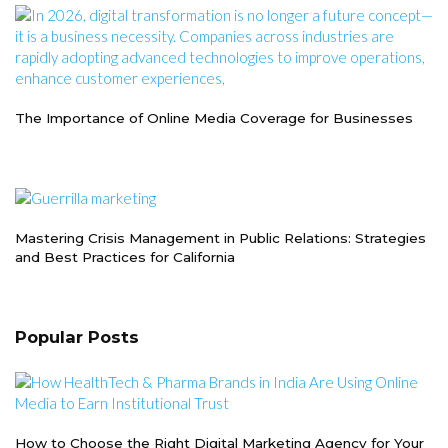
The Importance of Online Media Coverage for Businesses
Mastering Crisis Management in Public Relations: Strategies
and Best Practices for California
Popular Posts
How to Choose the Right Digital Marketing Agency for Your