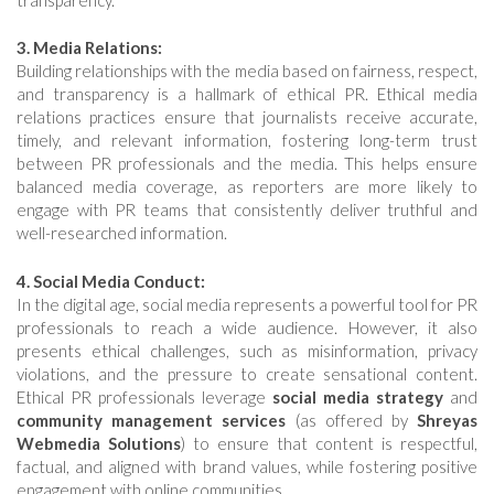
3. Media Relations:
Building relationships with the media based on fairness, respect,
and transparency is a hallmark of ethical PR. Ethical media
relations practices ensure that journalists receive accurate,
timely, and relevant information, fostering long-term trust
between PR professionals and the media. This helps ensure
balanced media coverage, as reporters are more likely to
engage with PR teams that consistently deliver truthful and
well-researched information.
4. Social Media Conduct:
In the digital age, social media represents a powerful tool for PR
professionals to reach a wide audience. However, it also
presents ethical challenges, such as misinformation, privacy
violations, and the pressure to create sensational content.
Ethical PR professionals leverage
social media strategy
and
community management services
(as offered by
Shreyas
Webmedia Solutions
) to ensure that content is respectful,
factual, and aligned with brand values, while fostering positive
engagement with online communities.