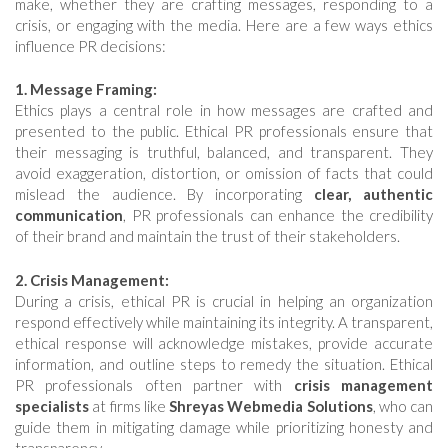
make, whether they are crafting messages, responding to a
crisis, or engaging with the media. Here are a few ways ethics
influence PR decisions:
1. Message Framing:
Ethics plays a central role in how messages are crafted and
presented to the public. Ethical PR professionals ensure that
their messaging is truthful, balanced, and transparent. They
avoid exaggeration, distortion, or omission of facts that could
mislead the audience. By incorporating
clear, authentic
communication
, PR professionals can enhance the credibility
of their brand and maintain the trust of their stakeholders.
2. Crisis Management:
During a crisis, ethical PR is crucial in helping an organization
respond effectively while maintaining its integrity. A transparent,
ethical response will acknowledge mistakes, provide accurate
information, and outline steps to remedy the situation. Ethical
PR professionals often partner with
crisis management
specialists
at firms like
Shreyas Webmedia Solutions
, who can
guide them in mitigating damage while prioritizing honesty and
transparency.