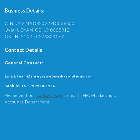
Business Details:
CIN: U22219OR2022PTC038800
Uyog: UDYAM-OD-19-0055912
GSTIN: 21ABHCS7680K1ZY
Contact Details
General Contact:
Email:
team@shreyaswebmediasolutions.com
Mobile:
+91-9090301116
Please visit our
contact page
to reach, HR, Marketing &
Accounts Department