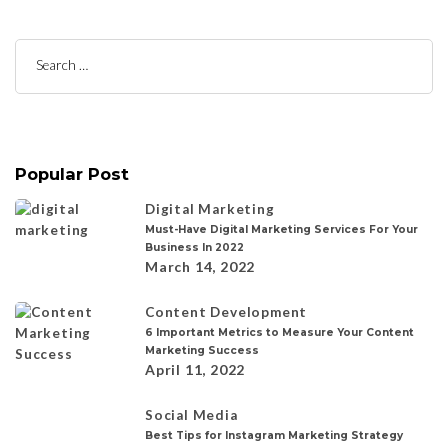
Search
for:
Popular Post
Digital Marketing
Must-Have Digital Marketing Services For Your
Business In 2022
March 14, 2022
Content Development
6 Important Metrics to Measure Your Content
Marketing Success
April 11, 2022
Social Media
Best Tips for Instagram Marketing Strategy