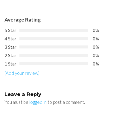
Average Rating
5 Star
0%
4 Star
0%
3 Star
0%
2 Star
0%
1 Star
0%
(Add your review)
Leave a Reply
You must be
logged in
to post a comment.