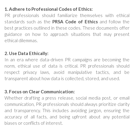
1. Adhere to Professional Codes of Ethics:
PR professionals should familiarize themselves with ethical
standards such as the
PRSA Code of Ethics
and follow the
best practices outlined in these codes. These documents offer
guidance on how to approach situations that may present
ethical dilemmas.
2. Use Data Ethically:
In an era where data-driven PR campaigns are becoming the
norm, ethical use of data is critical. PR professionals should
respect privacy laws, avoid manipulative tactics, and be
transparent about how data is collected, stored, and used.
3. Focus on Clear Communication:
Whether drafting a press release, social media post, or email
communication, PR professionals should always prioritize clarity
and transparency. This includes avoiding jargon, ensuring the
accuracy of all facts, and being upfront about any potential
biases or conflicts of interest.