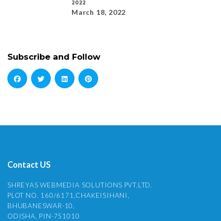
2022
March 18, 2022
Subscribe and Follow
Contact US
SHREYAS WEBMEDIA SOLUTIONS PVT.LTD.
PLOT NO. 160/6171,CHAKEISIHANI,
BHUBANESWAR-10,
ODISHA, PIN-751010