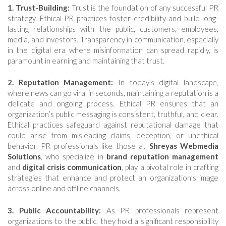
1. Trust-Building:
Trust is the foundation of any successful PR
strategy. Ethical PR practices foster credibility and build long-
lasting relationships with the public, customers, employees,
media, and investors. Transparency in communication, especially
in the digital era where misinformation can spread rapidly, is
paramount in earning and maintaining that trust.
2. Reputation Management:
In today’s digital landscape,
where news can go viral in seconds, maintaining a reputation is a
delicate and ongoing process. Ethical PR ensures that an
organization’s public messaging is consistent, truthful, and clear.
Ethical practices safeguard against reputational damage that
could arise from misleading claims, deception, or unethical
behavior. PR professionals like those at
Shreyas Webmedia
Solutions
, who specialize in
brand reputation management
and
digital crisis communication
, play a pivotal role in crafting
strategies that enhance and protect an organization’s image
across online and offline channels.
3. Public Accountability:
As PR professionals represent
organizations to the public, they hold a significant responsibility