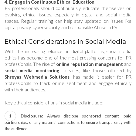
4. Engage in Continuous Ethical Education:
PR professionals should continuously educate themselves on
evolving ethical issues, especially in digital and social media
spaces. Regular training can help stay updated on issues like
digital privacy, cybersecurity, and responsible AI use in PR.
Ethical Considerations in Social Media
With the increasing reliance on digital platforms, social media
ethics has become one of the most pressing concerns for PR
professionals. The rise of
online reputation management
and
social media monitoring
services, like those offered by
Shreyas Webmedia Solutions
, has made it easier for PR
professionals to track online sentiment and engage ethically
with their audiences.
Key ethical considerations in social media include:
Disclosure:
Always disclose sponsored content, paid
partnerships, or any material connections to ensure transparency with
the audience.