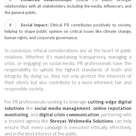
relationships with all stakeholders, including the media, influencers, and
the general public.
Social Impact:
Ethical PR contributes positively to society,
helping to shape public opinion on critical issues like climate change,
human rights, and corporate governance.
In conclusion, ethical considerations are at the heart of public
relations. Whether it’s maintaining transparency, managing a
crisis, or engaging on social media, PR professionals have the
responsibility to uphold the highest standards of truth and
integrity. By doing so, they not only protect the interests of
their clients but also contribute to a more informed, fair, and
responsible society.
For PR professionals seeking to leverage
cutting-edge digital
solutions
like
social media management
,
online reputation
monitoring
, and
digital crisis communication
, partnering with
a trusted agency like
Shreyas Webmedia Solutions
can help
ensure that every campaign is executed ethically, effectively,
and in the best interest of the public.