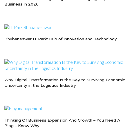
Business in 2026
Bhubaneswar IT Park: Hub of Innovation and Technology
Why Digital Transformation Is the Key to Surviving Economic
Uncertainty in the Logistics Industry
Thinking Of Business Expansion And Growth – You Need A
Blog – Know Why