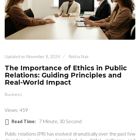
Updated on
November 8, 2024
/
Rekha Nair
The Importance of Ethics in Public
Relations: Guiding Principles and
Real-World Impact
Business
Views: 459
Read Time:
7 Minute, 30 Second
Public relations (PR) has evolved dramatically over the past few