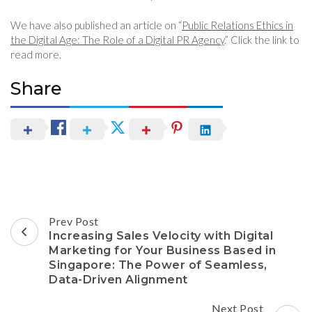
We have also published an article on “
Public Relations Ethics in
the Digital Age: The Role of a Digital PR Agency
.” Click the link to
read more.
Share
Post
Prev Post
Navigation
Increasing Sales Velocity with Digital
Marketing for Your Business Based in
Singapore: The Power of Seamless,
Data-Driven Alignment
Next Post