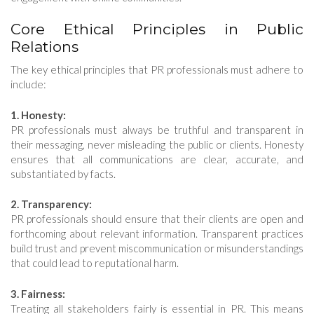
Core Ethical Principles in Public
Relations
The key ethical principles that PR professionals must adhere to
include:
1. Honesty:
PR professionals must always be truthful and transparent in
their messaging, never misleading the public or clients. Honesty
ensures that all communications are clear, accurate, and
substantiated by facts.
2. Transparency:
PR professionals should ensure that their clients are open and
forthcoming about relevant information. Transparent practices
build trust and prevent miscommunication or misunderstandings
that could lead to reputational harm.
3. Fairness:
Treating all stakeholders fairly is essential in PR. This means