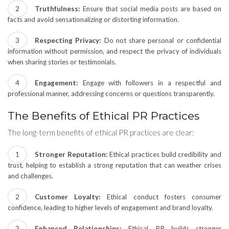
Truthfulness:
Ensure that social media posts are based on
facts and avoid sensationalizing or distorting information.
Respecting Privacy:
Do not share personal or confidential
information without permission, and respect the privacy of individuals
when sharing stories or testimonials.
Engagement:
Engage with followers in a respectful and
professional manner, addressing concerns or questions transparently.
The Benefits of Ethical PR Practices
The long-term benefits of ethical PR practices are clear:
Stronger Reputation:
Ethical practices build credibility and
trust, helping to establish a strong reputation that can weather crises
and challenges.
Customer Loyalty:
Ethical conduct fosters consumer
confidence, leading to higher levels of engagement and brand loyalty.
Enhanced Relationships:
Ethical PR builds stronger