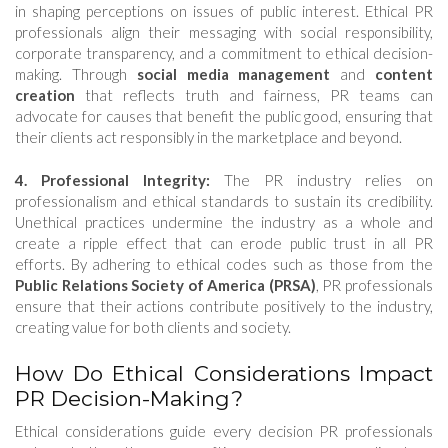
in shaping perceptions on issues of public interest. Ethical PR
professionals align their messaging with social responsibility,
corporate transparency, and a commitment to ethical decision-
making. Through
social media management
and
content
creation
that reflects truth and fairness, PR teams can
advocate for causes that benefit the public good, ensuring that
their clients act responsibly in the marketplace and beyond.
4. Professional Integrity:
The PR industry relies on
professionalism and ethical standards to sustain its credibility.
Unethical practices undermine the industry as a whole and
create a ripple effect that can erode public trust in all PR
efforts. By adhering to ethical codes such as those from the
Public Relations Society of America (PRSA)
, PR professionals
ensure that their actions contribute positively to the industry,
creating value for both clients and society.
How Do Ethical Considerations Impact
PR Decision-Making?
Ethical considerations guide every decision PR professionals