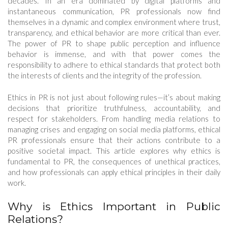
decades. In an era dominated by digital platforms and
instantaneous communication, PR professionals now find
themselves in a dynamic and complex environment where trust,
transparency, and ethical behavior are more critical than ever.
The power of PR to shape public perception and influence
behavior is immense, and with that power comes the
responsibility to adhere to ethical standards that protect both
the interests of clients and the integrity of the profession.
Ethics in PR is not just about following rules—it’s about making
decisions that prioritize truthfulness, accountability, and
respect for stakeholders. From handling media relations to
managing crises and engaging on social media platforms, ethical
PR professionals ensure that their actions contribute to a
positive societal impact. This article explores why ethics is
fundamental to PR, the consequences of unethical practices,
and how professionals can apply ethical principles in their daily
work.
Why is Ethics Important in Public
Relations?