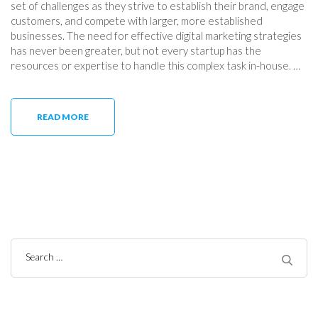
set of challenges as they strive to establish their brand, engage
customers, and compete with larger, more established
businesses. The need for effective digital marketing strategies
has never been greater, but not every startup has the
resources or expertise to handle this complex task in-house. …
READ MORE
Search
for: