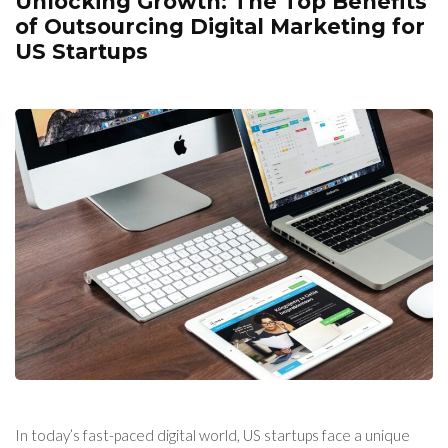
Unlocking Growth: The Top Benefits
of Outsourcing Digital Marketing for
US Startups
In today’s fast-paced digital world, US startups face a unique