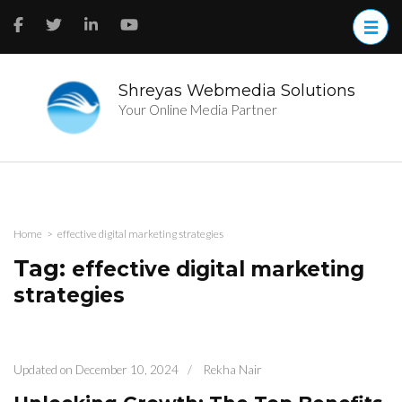
Skip
to
content
(Press
Enter)
Shreyas Webmedia Solutions
Your Online Media Partner
Home
>
effective digital marketing strategies
Tag:
effective digital marketing
strategies
Updated on
December 10, 2024
/
Rekha Nair