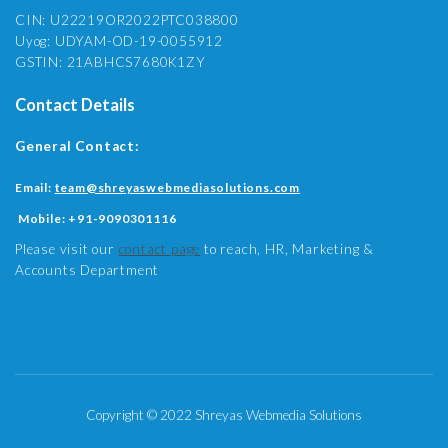
CIN: U22219OR2022PTC038800
Uyog: UDYAM-OD-19-0055912
GSTIN: 21ABHCS7680K1ZY
Contact Details
General Contact:
Email:
team@shreyaswebmediasolutions.com
Mobile:
+91-9090301116
Please visit our
contact page
to reach, HR, Marketing &
Accounts Department
Copyright © 2022 Shreyas Webmedia Solutions