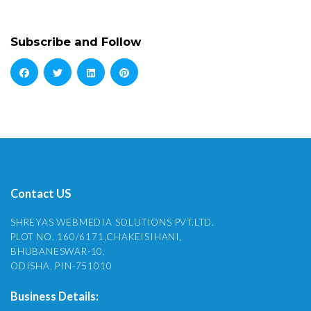
Subscribe and Follow
Contact US
SHREYAS WEBMEDIA SOLUTIONS PVT.LTD.
PLOT NO. 160/6171,CHAKEISIHANI,
BHUBANESWAR-10,
ODISHA, PIN-751010
Business Details: