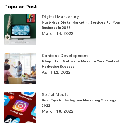
Popular Post
Digital Marketing
Must-Have Digital Marketing Services For Your
Business In 2022
March 14, 2022
Content Development
6 Important Metrics to Measure Your Content
Marketing Success
April 11, 2022
Social Media
Best Tips for Instagram Marketing Strategy
2022
March 18, 2022