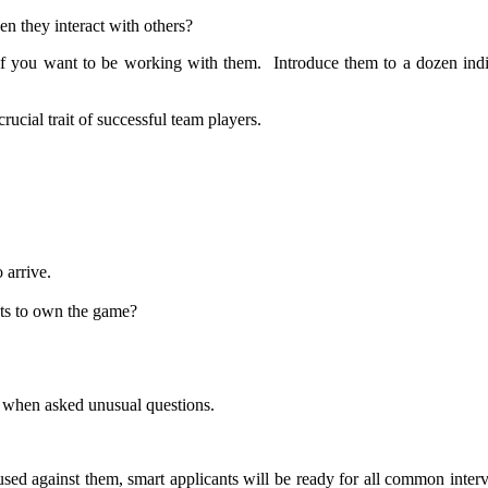
n they interact with others?
if you want to be working with them. Introduce them to a dozen indi
rucial trait of successful team players.
 arrive.
ts to own the game?
k when asked unusual questions.
ed against them, smart applicants will be ready for all common interv