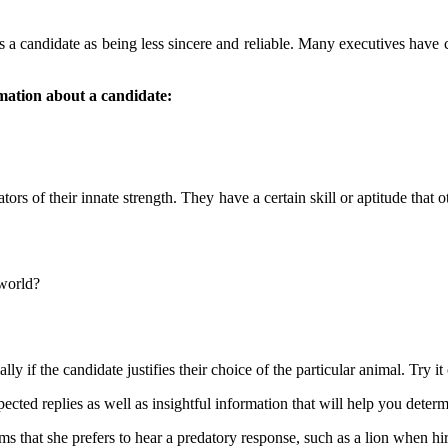
casts a candidate as being less sincere and reliable. Many executives have
mation about a candidate:
ators of their innate strength. They have a certain skill or aptitude that
 world?
ly if the candidate justifies their choice of the particular animal. Try it 
ted replies as well as insightful information that will help you determi
ims that she prefers to hear a predatory response, such as a lion when hi