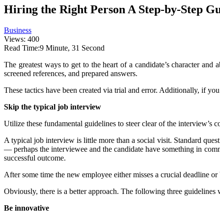
Hiring the Right Person A Step-by-Step G
Business
Views: 400
Read Time:
9 Minute, 31 Second
The greatest ways to get to the heart of a candidate’s character an
screened references, and prepared answers.
These tactics have been created via trial and error. Additionally, if yo
Skip the typical job interview
Utilize these fundamental guidelines to steer clear of the interview’
A typical job interview is little more than a social visit. Standard que
— perhaps the interviewee and the candidate have something in common
successful outcome.
After some time the new employee either misses a crucial deadline or beg
Obviously, there is a better approach. The following three guidelines wi
Be innovative