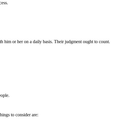
cess.
h him or her on a daily basis. Their judgment ought to count.
eople.
hings to consider are: