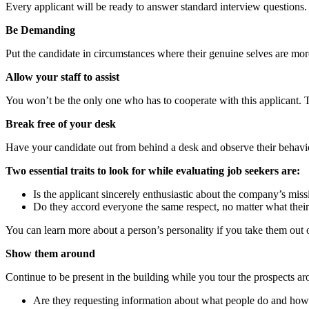
Every applicant will be ready to answer standard interview questions
Be Demanding
Put the candidate in circumstances where their genuine selves are mor
Allow your staff to assist
You won’t be the only one who has to cooperate with this applicant. T
Break free of your desk
Have your candidate out from behind a desk and observe their behavior
Two essential traits to look for while evaluating job seekers are:
Is the applicant sincerely enthusiastic about the company’s miss
Do they accord everyone the same respect, no matter what their
You can learn more about a person’s personality if you take them out 
Show them around
Continue to be present in the building while you tour the prospects a
Are they requesting information about what people do and how