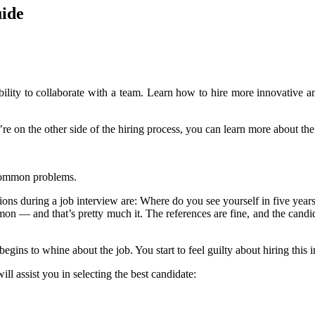
uide
d ability to collaborate with a team. Learn how to hire more innovativ
u’re on the other side of the hiring process, you can learn more about the
s common problems.
stions during a job interview are: Where do you see yourself in five year
 — and that’s pretty much it. The references are fine, and the candidat
ins to whine about the job. You start to feel guilty about hiring this in
ll assist you in selecting the best candidate: