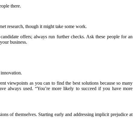
eople there.
et research, though it might take some work.
 candidate offers; always run further checks. Ask these people for an
 your business.
 innovation.
erent viewpoints as you can to find the best solutions because so many
 have always used. “You’re more likely to succeed if you have more
ons of themselves. Starting early and addressing implicit prejudice at