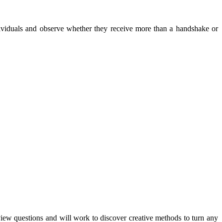
viduals and observe whether they receive more than a handshake or
iew questions and will work to discover creative methods to turn any