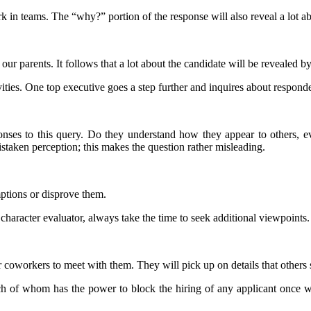
k in teams. The “why?” portion of the response will also reveal a lot a
ur parents. It follows that a lot about the candidate will be revealed by 
ities. One top executive goes a step further and inquires about respondent
ponses to this query. Do they understand how they appear to others, e
 mistaken perception; this makes the question rather misleading.
ptions or disprove them.
 character evaluator, always take the time to seek additional viewpoints.
 coworkers to meet with them. They will pick up on details that others 
ach of whom has the power to block the hiring of any applicant once w