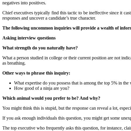
negatives into positives.
Chief executives typically find this tactic to be ineffective since it 
responses and uncover a candidate’s true character.
The following uncommon inquiries will provide a wealth of infor
Asking interview questions
What strength do you naturally have?
What a person studied in college or their current position are not indic
as breathing.
Other ways to phrase this inquiry:
What expertise do you possess that is among the top 5% in the
How good of a ninja are you?
Which animal would you prefer to be? And why?
You might think this is stupid, but the response can reveal a lot, especial
If you ask enough individuals this question, you might get some unexpec
The top executive who frequently asks this question, for instance, cla