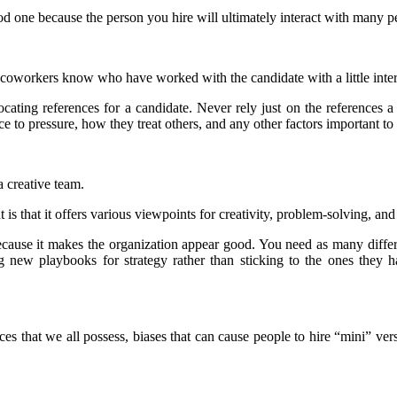
d one because the person you hire will ultimately interact with many p
workers know who have worked with the candidate with a little intern
ocating references for a candidate. Never rely just on the references a
nce to pressure, how they treat others, and any other factors important to
a creative team.
s that it offers various viewpoints for creativity, problem-solving, and
t because it makes the organization appear good. You need as many diff
ing new playbooks for strategy rather than sticking to the ones they
s that we all possess, biases that can cause people to hire “mini” versi