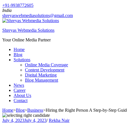
+91-9938772605
India
shreyaswebmediasolutions@gmail.com
Shreyas Webmedia Solutions
Your Online Media Partner
Home
Blog
Solutions
Online Media Coverage
Content Development
Digital Marketing
Blog Management
News
Career
About Us
Contact
Home
>
Blog
>
Business
>
Hiring the Right Person A Step-by-Step Guid
July 4, 2023
July 4, 2023
/
Rekha Nair