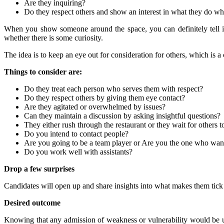
Are they inquiring?
Do they respect others and show an interest in what they do whe
When you show someone around the space, you can definitely tell 
whether there is some curiosity.
The idea is to keep an eye out for consideration for others, which is a c
Things to consider are:
Do they treat each person who serves them with respect?
Do they respect others by giving them eye contact?
Are they agitated or overwhelmed by issues?
Can they maintain a discussion by asking insightful questions?
They either rush through the restaurant or they wait for others to
Do you intend to contact people?
Are you going to be a team player or Are you the one who wan
Do you work well with assistants?
Drop a few surprises
Candidates will open up and share insights into what makes them tic
Desired outcome
Knowing that any admission of weakness or vulnerability would be us