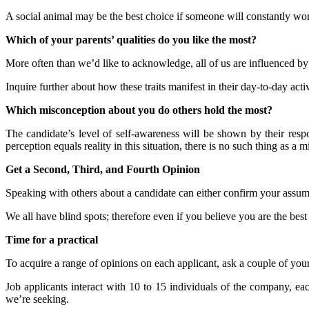
A social animal may be the best choice if someone will constantly wor
Which of your parents’ qualities do you like the most?
More often than we’d like to acknowledge, all of us are influenced by o
Inquire further about how these traits manifest in their day-to-day activ
Which misconception about you do others hold the most?
The candidate’s level of self-awareness will be shown by their res
perception equals reality in this situation, there is no such thing as a
Get a Second, Third, and Fourth Opinion
Speaking with others about a candidate can either confirm your assum
We all have blind spots; therefore even if you believe you are the best
Time for a practical
To acquire a range of opinions on each applicant, ask a couple of your
Job applicants interact with 10 to 15 individuals of the company, e
we’re seeking.