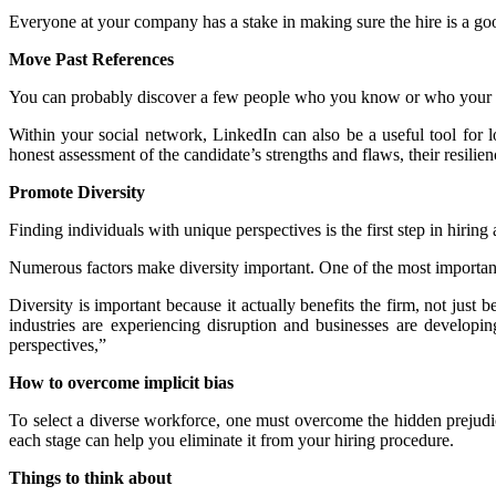
Everyone at your company has a stake in making sure the hire is a goo
Move Past References
You can probably discover a few people who you know or who your co
Within your social network, LinkedIn can also be a useful tool for l
honest assessment of the candidate’s strengths and flaws, their resilie
Promote Diversity
Finding individuals with unique perspectives is the first step in hiring 
Numerous factors make diversity important. One of the most important i
Diversity is important because it actually benefits the firm, not jus
industries are experiencing disruption and businesses are develop
perspectives,”
How to overcome implicit bias
To select a diverse workforce, one must overcome the hidden prejudice
each stage can help you eliminate it from your hiring procedure.
Things to think about