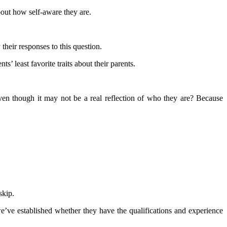
bout how self-aware they are.
their responses to this question.
s’ least favorite traits about their parents.
ven though it may not be a real reflection of who they are? Because
skip.
e’ve established whether they have the qualifications and experience