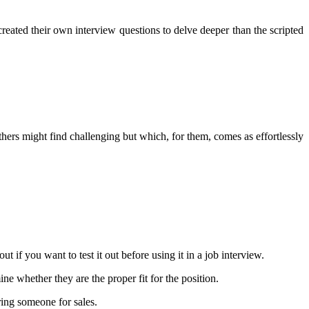
 created their own interview questions to delve deeper than the scripted
 others might find challenging but which, for them, comes as effortlessly
out if you want to test it out before using it in a job interview.
ne whether they are the proper fit for the position.
ring someone for sales.