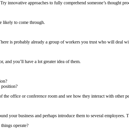
. Try innovative approaches to fully comprehend someone’s thought pro
e likely to come through.
here is probably already a group of workers you trust who will deal wit
, and you’ll have a lot greater idea of them.
ion?
 position?
of the office or conference room and see how they interact with other p
round your business and perhaps introduce them to several employees. T
 things operate?