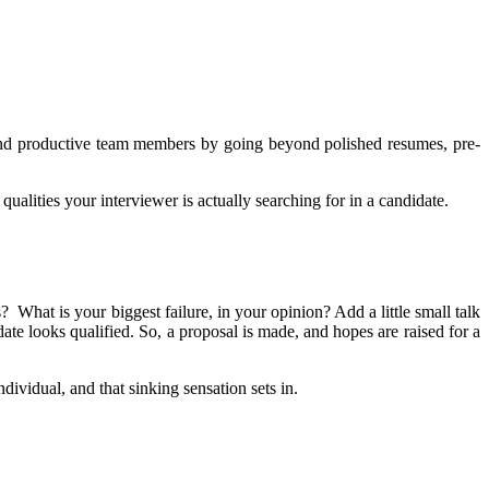
e and productive team members by going beyond polished resumes, pre-
 qualities your interviewer is actually searching for in a candidate.
s? What is your biggest failure, in your opinion? Add a little small talk
e looks qualified. So, a proposal is made, and hopes are raised for a
dividual, and that sinking sensation sets in.