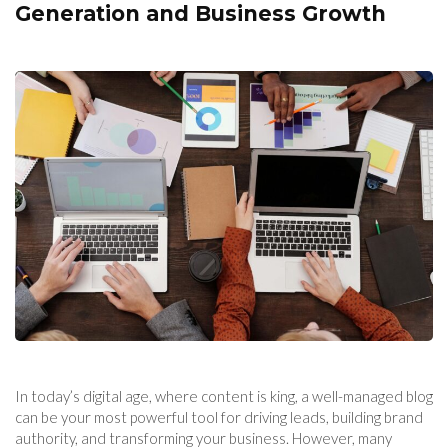
Generation and Business Growth
In today’s digital age, where content is king, a well-managed blog
can be your most powerful tool for driving leads, building brand
authority, and transforming your business. However, many