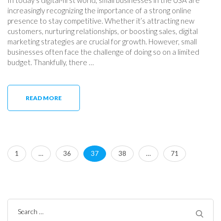
increasingly recognizing the importance of a strong online
presence to stay competitive. Whether it’s attracting new
customers, nurturing relationships, or boosting sales, digital
marketing strategies are crucial for growth. However, small
businesses often face the challenge of doing so on a limited
budget. Thankfully, there …
READ MORE
Posts
Page
Page
Page
Page
Page
1
…
36
37
38
…
71
pagination
Search