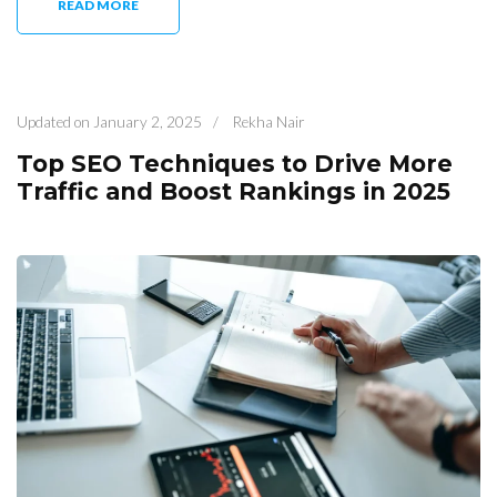
READ MORE
Updated on
January 2, 2025
/
Rekha Nair
Top SEO Techniques to Drive More
Traffic and Boost Rankings in 2025