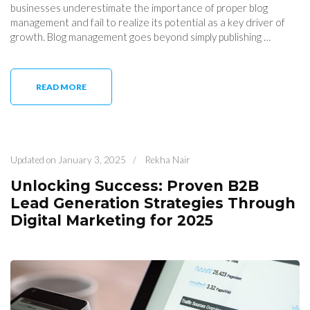
businesses underestimate the importance of proper blog
management and fail to realize its potential as a key driver of
growth. Blog management goes beyond simply publishing …
READ MORE
Updated on
January 3, 2025
/
Rekha Nair
Unlocking Success: Proven B2B
Lead Generation Strategies Through
Digital Marketing for 2025