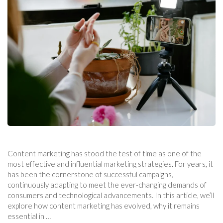
Content marketing has stood the test of time as one of the
most effective and influential marketing strategies. For years, it
has been the cornerstone of successful campaigns,
continuously adapting to meet the ever-changing demands of
consumers and technological advancements. In this article, we’ll
explore how content marketing has evolved, why it remains
essential in …