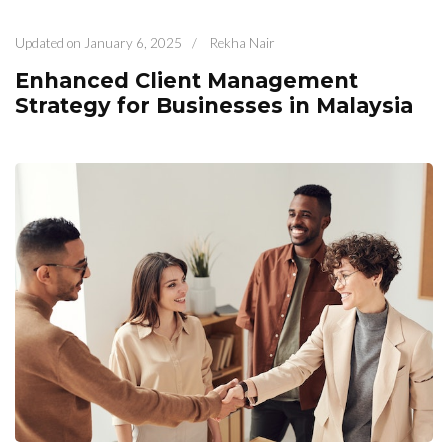
Updated on
January 6, 2025
/
Rekha Nair
Enhanced Client Management
Strategy for Businesses in Malaysia