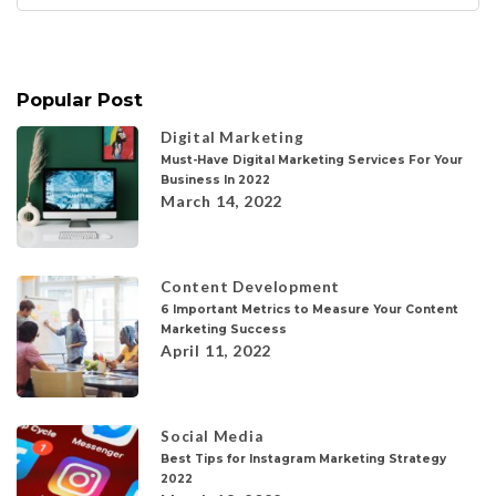
for:
Popular Post
Digital Marketing
Must-Have Digital Marketing Services For Your
Business In 2022
March 14, 2022
Content Development
6 Important Metrics to Measure Your Content
Marketing Success
April 11, 2022
Social Media
Best Tips for Instagram Marketing Strategy
2022