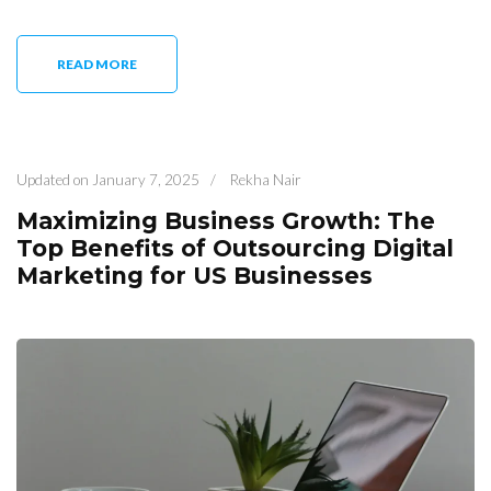
READ MORE
Updated on
January 7, 2025
/
Rekha Nair
Maximizing Business Growth: The
Top Benefits of Outsourcing Digital
Marketing for US Businesses