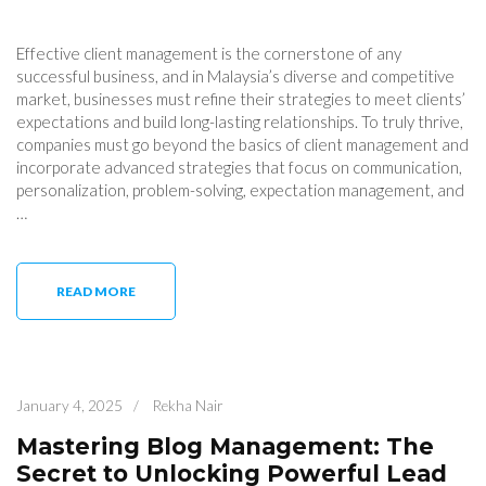
Effective client management is the cornerstone of any
successful business, and in Malaysia’s diverse and competitive
market, businesses must refine their strategies to meet clients’
expectations and build long-lasting relationships. To truly thrive,
companies must go beyond the basics of client management and
incorporate advanced strategies that focus on communication,
personalization, problem-solving, expectation management, and
…
READ MORE
January 4, 2025
/
Rekha Nair
Mastering Blog Management: The
Secret to Unlocking Powerful Lead