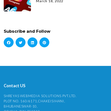
March 18, 2022
Subscribe and Follow
Contact US
SHREYAS WEBMEDIA SOLUTIONS PVT.LTD.
PLOT NO. 160/6171,CHAKEISIHANI,
BHUBANESWAR-10,