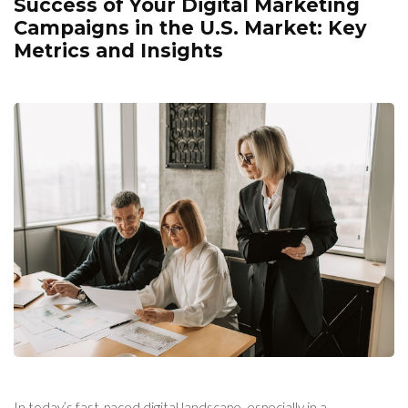
Success of Your Digital Marketing
Campaigns in the U.S. Market: Key
Metrics and Insights
In today’s fast-paced digital landscape, especially in a