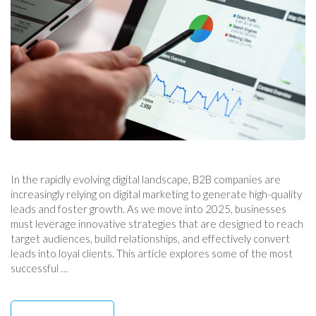
In the rapidly evolving digital landscape, B2B companies are
increasingly relying on digital marketing to generate high-quality
leads and foster growth. As we move into 2025, businesses
must leverage innovative strategies that are designed to reach
target audiences, build relationships, and effectively convert
leads into loyal clients. This article explores some of the most
successful …