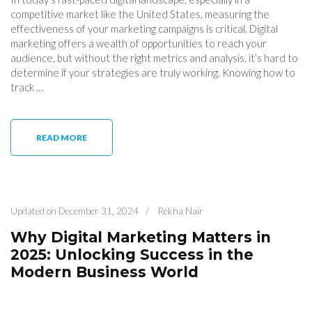
competitive market like the United States, measuring the
effectiveness of your marketing campaigns is critical. Digital
marketing offers a wealth of opportunities to reach your
audience, but without the right metrics and analysis, it’s hard to
determine if your strategies are truly working. Knowing how to
track …
READ MORE
Updated on
December 31, 2024
/
Rekha Nair
Why Digital Marketing Matters in
2025: Unlocking Success in the
Modern Business World