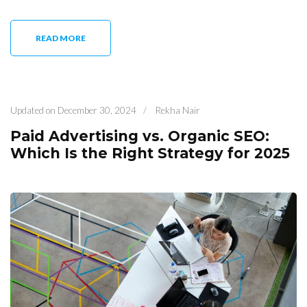
READ MORE
Updated on
December 30, 2024
/
Rekha Nair
Paid Advertising vs. Organic SEO:
Which Is the Right Strategy for 2025