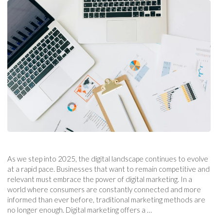
As we step into 2025, the digital landscape continues to evolve
at a rapid pace. Businesses that want to remain competitive and
relevant must embrace the power of digital marketing. In a
world where consumers are constantly connected and more
informed than ever before, traditional marketing methods are
no longer enough. Digital marketing offers a …