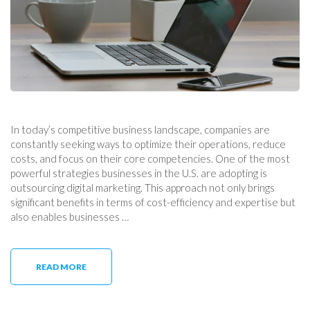
In today’s competitive business landscape, companies are
constantly seeking ways to optimize their operations, reduce
costs, and focus on their core competencies. One of the most
powerful strategies businesses in the U.S. are adopting is
outsourcing digital marketing. This approach not only brings
significant benefits in terms of cost-efficiency and expertise but
also enables businesses …
READ MORE