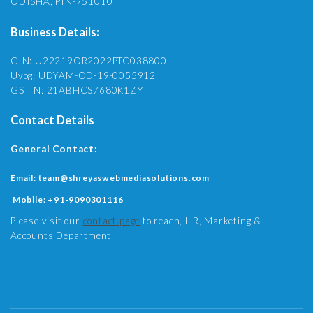
ODISHA, PIN-751010
Business Details:
CIN: U22219OR2022PTC038800
Uyog: UDYAM-OD-19-0055912
GSTIN: 21ABHCS7680K1ZY
Contact Details
General Contact:
Email:
team@shreyaswebmediasolutions.com
Mobile:
+91-9090301116
Please visit our
contact page
to reach, HR, Marketing &
Accounts Department