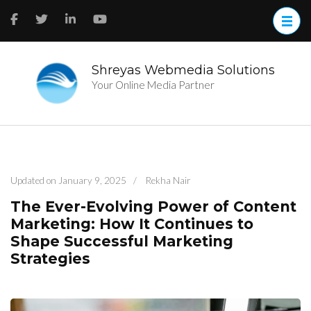
Skip
to
content
(Press
Enter)
Shreyas Webmedia Solutions
Your Online Media Partner
Updated on
January 9, 2025
/
Rekha Nair
The Ever-Evolving Power of Content
Marketing: How It Continues to
Shape Successful Marketing
Strategies