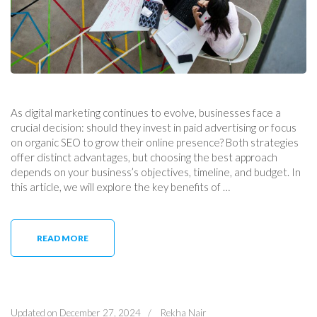
As digital marketing continues to evolve, businesses face a
crucial decision: should they invest in paid advertising or focus
on organic SEO to grow their online presence? Both strategies
offer distinct advantages, but choosing the best approach
depends on your business’s objectives, timeline, and budget. In
this article, we will explore the key benefits of …
READ MORE
Updated on
December 27, 2024
/
Rekha Nair