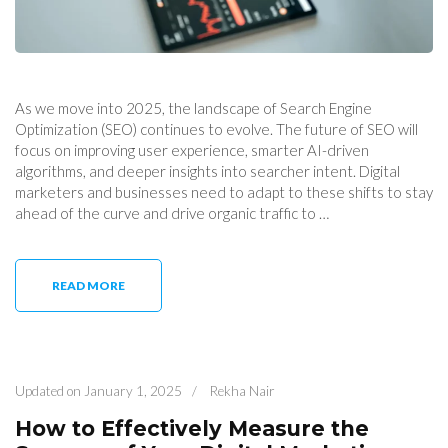
As we move into 2025, the landscape of Search Engine
Optimization (SEO) continues to evolve. The future of SEO will
focus on improving user experience, smarter AI-driven
algorithms, and deeper insights into searcher intent. Digital
marketers and businesses need to adapt to these shifts to stay
ahead of the curve and drive organic traffic to …
READ MORE
Updated on
January 1, 2025
/
Rekha Nair
How to Effectively Measure the