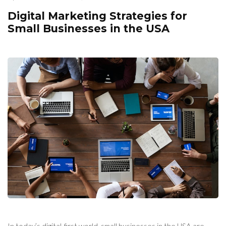
Digital Marketing Strategies for
Small Businesses in the USA
In today’s digital-first world, small businesses in the USA are